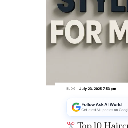
July 23, 2025 7:53 pm
BLOG
Follow Ask AI World
Get latest AI updates on Goog
Top 10 Haircu