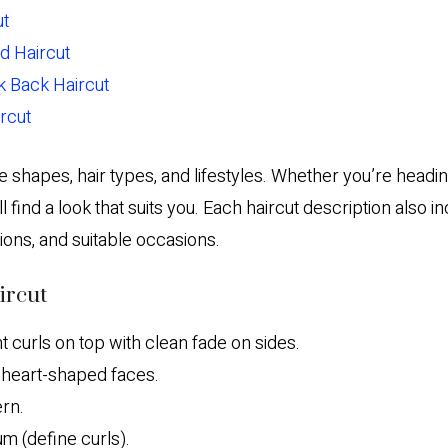
ut
rd Haircut
ck Back Haircut
ircut
ce shapes, hair types, and lifestyles. Whether you’re headi
ll find a look that suits you. Each haircut description also in
tions, and suitable occasions.
ircut
t curls on top with clean fade on sides.
heart-shaped faces.
rn.
 (define curls).