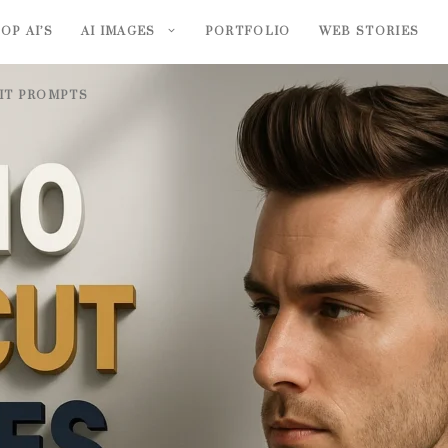
OP AI’S
AI IMAGES
PORTFOLIO
WEB STORIES
AIT PROMPTS