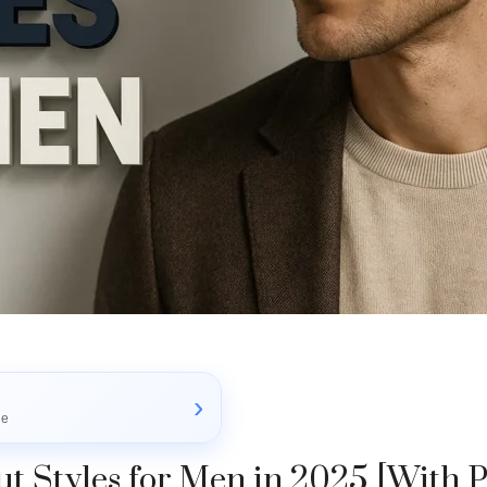
›
le
t Styles for Men in 2025 [With P