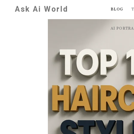
Skip
Ask Ai World
BLOG
T
to
content
AI PORTR