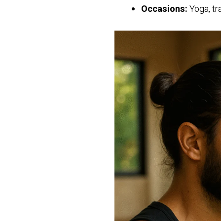
Occasions:
Yoga, tr