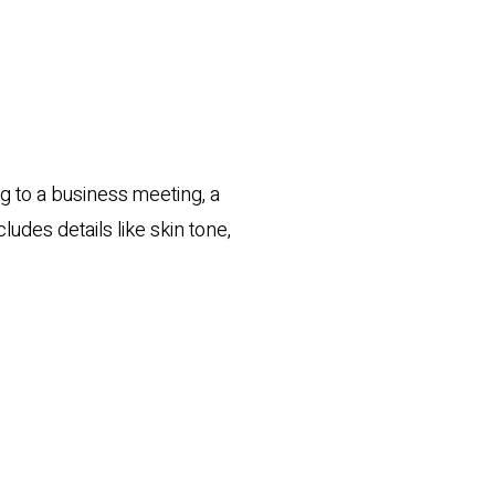
ng to a business meeting, a
cludes details like skin tone,