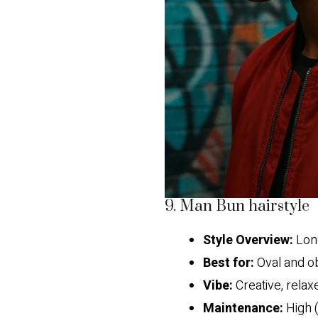
9. Man Bun hairstyle
Style Overview:
Long
Best for:
Oval and o
Vibe:
Creative, relaxe
Maintenance:
High (