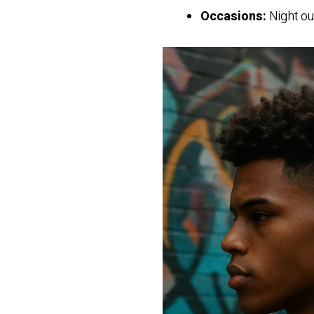
Occasions:
Night ou