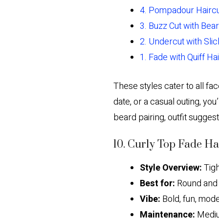
4. Pompadour Hairc
3. Buzz Cut with Bea
2. Undercut with Sli
1. Fade with Quiff Ha
These styles cater to all fa
date, or a casual outing, you’
beard pairing, outfit sugges
10. Curly Top Fade Ha
Style Overview:
Tigh
Best for:
Round and 
Vibe:
Bold, fun, mode
Maintenance:
Medium