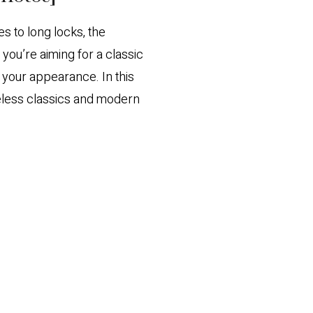
s to long locks, the
ou’re aiming for a classic
e your appearance. In this
meless classics and modern