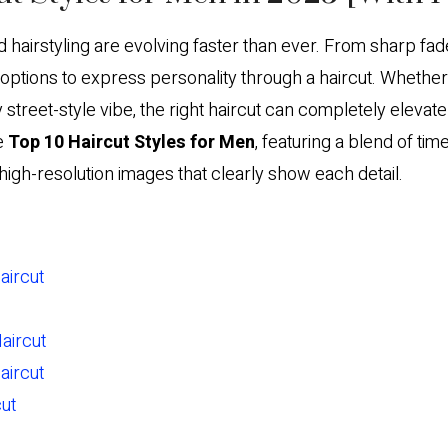
hairstyling are evolving faster than ever. From sharp fade
tions to express personality through a haircut. Whether y
 street-style vibe, the right haircut can completely elevat
e
Top 10 Haircut Styles for Men
, featuring a blend of ti
high-resolution images that clearly show each detail.
aircut
Haircut
aircut
ut