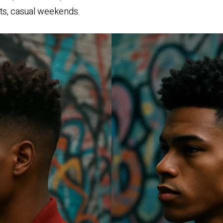
ts, casual weekends.