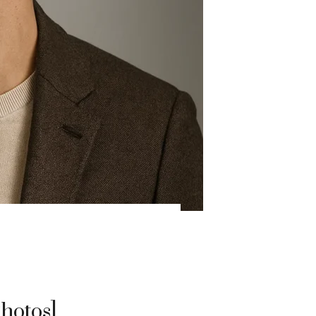
hotos]