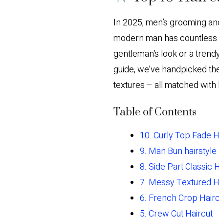
In 2025, men’s grooming and 
modern man has countless op
gentleman’s look or a trendy
guide, we’ve handpicked th
textures – all matched with 
Table of Contents
10. Curly Top Fade H
9. Man Bun hairstyle
8. Side Part Classic 
7. Messy Textured H
6. French Crop Hairc
5. Crew Cut Haircut