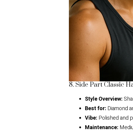
8. Side Part Classic H
Style Overview:
Shar
Best for:
Diamond an
Vibe:
Polished and p
Maintenance:
Medi