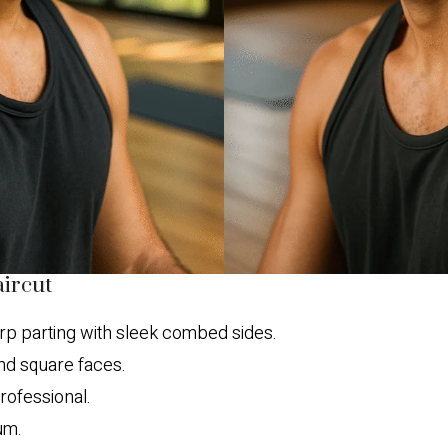
aircut
p parting with sleek combed sides.
d square faces.
rofessional.
um.