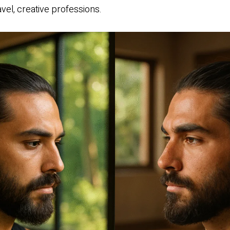
avel, creative professions.