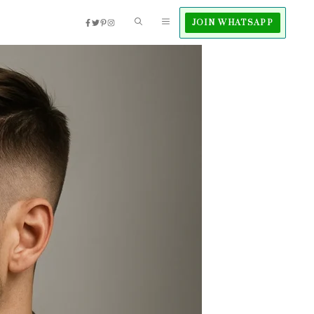
JOIN WHATSAPP