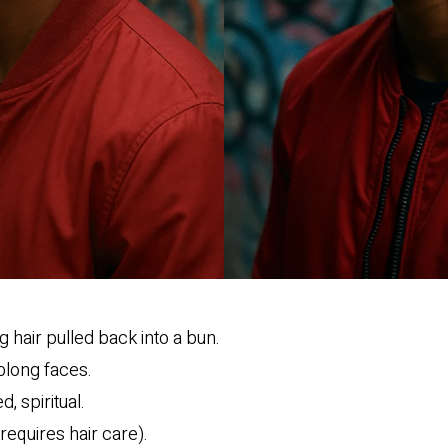
 hair pulled back into a bun.
blong faces.
d, spiritual.
requires hair care).