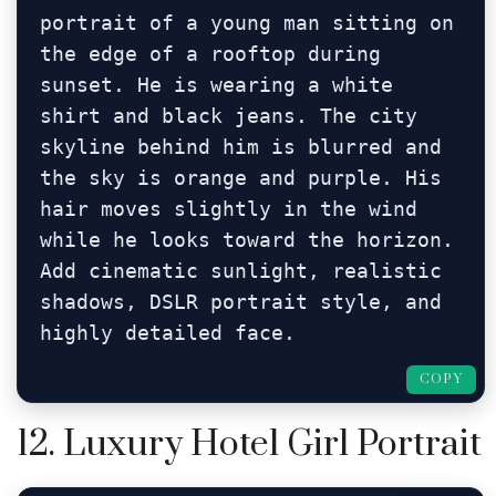
portrait of a young man sitting on 
the edge of a rooftop during 
sunset. He is wearing a white 
shirt and black jeans. The city 
skyline behind him is blurred and 
the sky is orange and purple. His 
hair moves slightly in the wind 
while he looks toward the horizon. 
Add cinematic sunlight, realistic 
shadows, DSLR portrait style, and 
highly detailed face.
COPY
12. Luxury Hotel Girl Portrait