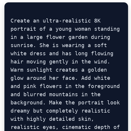
Create an ultra-realistic 8K 
portrait of a young woman standing 
in a large flower garden during 
sunrise. She is wearing a soft 
white dress and has long flowing 
hair moving gently in the wind. 
Warm sunlight creates a golden 
glow around her face. Add white 
and pink flowers in the foreground 
and blurred mountains in the 
background. Make the portrait look 
dreamy but completely realistic 
with highly detailed skin, 
realistic eyes, cinematic depth of 