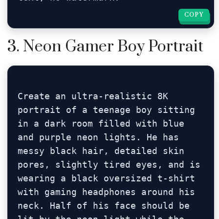
COPY
COPY
3. Neon Gamer Boy Portrait
Create an ultra-realistic 8K 
portrait of a teenage boy sitting 
in a dark room filled with blue 
and purple neon lights. He has 
messy black hair, detailed skin 
pores, slightly tired eyes, and is 
wearing a black oversized t-shirt 
with gaming headphones around his 
neck. Half of his face should be 