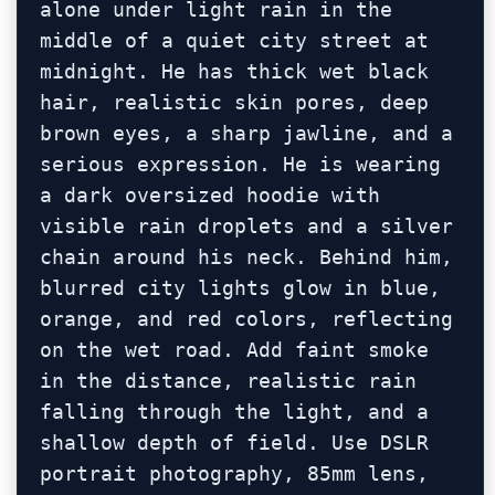
alone under light rain in the 
middle of a quiet city street at 
midnight. He has thick wet black 
hair, realistic skin pores, deep 
brown eyes, a sharp jawline, and a 
serious expression. He is wearing 
a dark oversized hoodie with 
visible rain droplets and a silver 
chain around his neck. Behind him, 
blurred city lights glow in blue, 
orange, and red colors, reflecting 
on the wet road. Add faint smoke 
in the distance, realistic rain 
falling through the light, and a 
shallow depth of field. Use DSLR 
portrait photography, 85mm lens, 