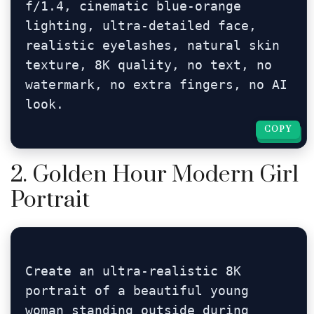
f/1.4, cinematic blue-orange 
lighting, ultra-detailed face, 
realistic eyelashes, natural skin 
texture, 8K quality, no text, no 
watermark, no extra fingers, no AI 
look.
COPY
COPY
2. Golden Hour Modern Girl
Portrait
Create an ultra-realistic 8K 
portrait of a beautiful young 
woman standing outside during 