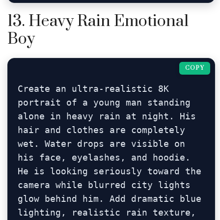
13. Heavy Rain Emotional
Boy
COPY
Create an ultra-realistic 8K 
portrait of a young man standing 
alone in heavy rain at night. His 
hair and clothes are completely 
wet. Water drops are visible on 
his face, eyelashes, and hoodie. 
He is looking seriously toward the 
camera while blurred city lights 
glow behind him. Add dramatic blue 
lighting, realistic rain texture, 