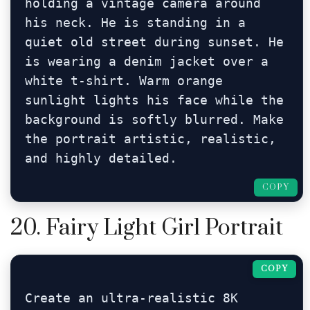
holding a vintage camera around 
his neck. He is standing in a 
quiet old street during sunset. He 
is wearing a denim jacket over a 
white t-shirt. Warm orange 
sunlight lights his face while the 
background is softly blurred. Make 
the portrait artistic, realistic, 
and highly detailed.
COPY
20. Fairy Light Girl Portrait
COPY
Create an ultra-realistic 8K 