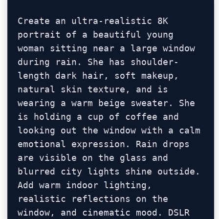
Create an ultra-realistic 8K 
portrait of a beautiful young 
woman sitting near a large window 
during rain. She has shoulder-
length dark hair, soft makeup, 
natural skin texture, and is 
wearing a warm beige sweater. She 
is holding a cup of coffee and 
looking out the window with a calm 
emotional expression. Rain drops 
are visible on the glass and 
blurred city lights shine outside. 
Add warm indoor lighting, 
realistic reflections on the 
window, and cinematic mood. DSLR 