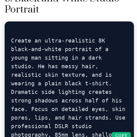
Portrait
Create an ultra-realistic 8K 
black-and-white portrait of a 
young man sitting in a dark 
studio. He has messy hair, 
realistic skin texture, and is 
wearing a plain black t-shirt. 
Dramatic side lighting creates 
strong shadows across half of his 
face. Focus on detailed eyes, skin 
pores, lips, and hair strands. Use 
professional DSLR studio 
photography, 85mm lens, shallow 
COPY