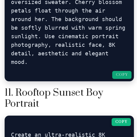
oversized sweater. Cherry blossom 
petals float through the air 
around her. The background should 
be softly blurred with warm spring 
sunlight. Use cinematic portrait 
photography, realistic face, 8K 
detail, aesthetic and elegant 
mood.
COPY
11. Rooftop Sunset Boy
Portrait
COPY
Create an ultra-realistic 8K 