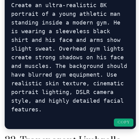
Create an ultra-realistic 8K 
portrait of a young athletic man 
standing inside a modern gym. He 
is wearing a sleeveless black 
shirt and his face and arms show 
slight sweat. Overhead gym lights 
create strong shadows on his face 
and muscles. The background should 
have blurred gym equipment. Use 
realistic skin texture, cinematic 
portrait lighting, DSLR camera 
style, and highly detailed facial 
features.
COPY