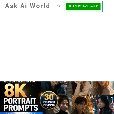
Skip
Ask Ai World
M
JOIN WHATSAPP
to
content