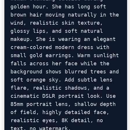
golden hour. She has long soft 
brown hair moving naturally in the 
wind, realistic skin texture, 
glossy lips, and soft natural 
makeup. She is wearing an elegant 
cream-colored modern dress with 
small gold earrings. Warm sunlight 
falls across her face while the 
background shows blurred trees and 
soft orange sky. Add subtle lens 
flare, realistic shadows, and a 
cinematic DSLR portrait look. Use 
85mm portrait lens, shallow depth 
of field, highly detailed face, 
realistic eyes, 8K detail, no 
text, no watermark.