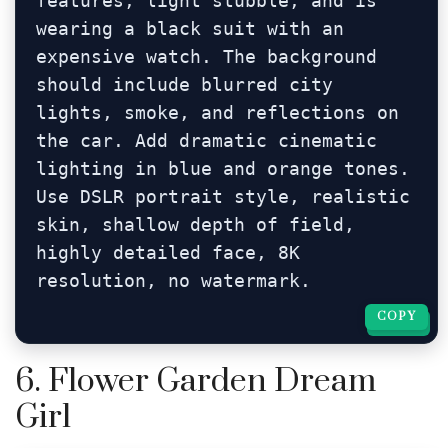
features, light stubble, and is 
wearing a black suit with an 
expensive watch. The background 
should include blurred city 
lights, smoke, and reflections on 
the car. Add dramatic cinematic 
lighting in blue and orange tones. 
Use DSLR portrait style, realistic 
skin, shallow depth of field, 
highly detailed face, 8K 
resolution, no watermark.
COPY
COPY
6. Flower Garden Dream
Girl