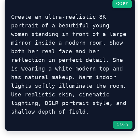
COPY
Create an ultra-realistic 8K 
portrait of a beautiful young 
woman standing in front of a large 
mirror inside a modern room. Show 
both her real face and her 
reflection in perfect detail. She 
is wearing a white modern top and 
has natural makeup. Warm indoor 
lights softly illuminate the room. 
Use realistic skin, cinematic 
lighting, DSLR portrait style, and 
shallow depth of field.
COPY