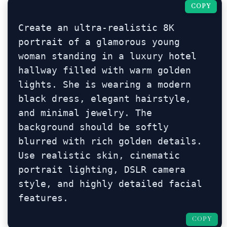
COPY
Create an ultra-realistic 8K 
portrait of a glamorous young 
woman standing in a luxury hotel 
hallway filled with warm golden 
lights. She is wearing a modern 
black dress, elegant hairstyle, 
and minimal jewelry. The 
background should be softly 
blurred with rich golden details. 
Use realistic skin, cinematic 
portrait lighting, DSLR camera 
style, and highly detailed facial 
features.
COPY