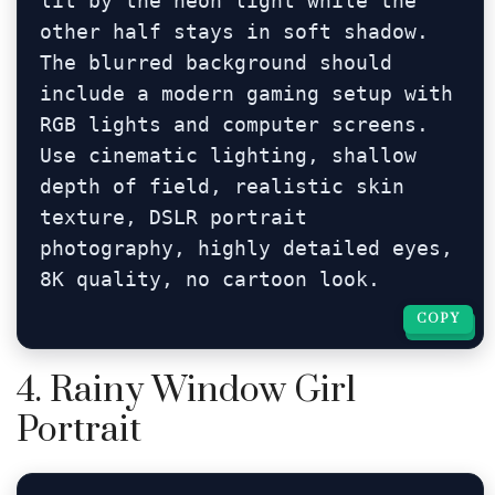
lit by the neon light while the 
other half stays in soft shadow. 
The blurred background should 
include a modern gaming setup with 
RGB lights and computer screens. 
Use cinematic lighting, shallow 
depth of field, realistic skin 
texture, DSLR portrait 
photography, highly detailed eyes, 
8K quality, no cartoon look.
COPY
COPY
4. Rainy Window Girl
Portrait