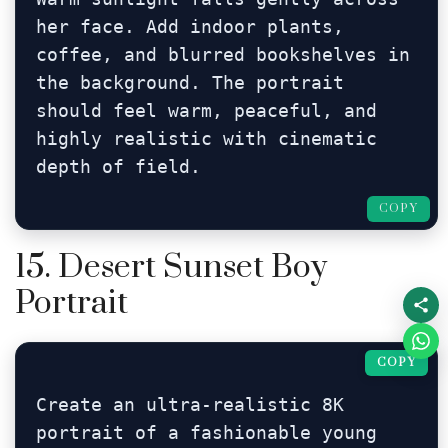
her face. Add indoor plants, 
coffee, and blurred bookshelves in 
the background. The portrait 
should feel warm, peaceful, and 
highly realistic with cinematic 
depth of field.
COPY
15. Desert Sunset Boy
Portrait
COPY
Create an ultra-realistic 8K 
portrait of a fashionable young 