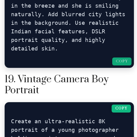
in the breeze and she is smiling 
naturally. Add blurred city lights 
in the background. Use realistic 
Indian facial features, DSLR 
portrait quality, and highly 
detailed skin.
COPY
19. Vintage Camera Boy
Portrait
COPY
Create an ultra-realistic 8K 
portrait of a young photographer 