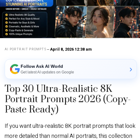
April 8, 2026 12:38 am
AI PORTRAIT PROMPTS
Follow Ask AI World
›
Get latest AI updates on Google
Top 30 Ultra-Realistic 8K
Portrait Prompts 2026 (Copy-
Paste Ready)
If you want ultra-realistic 8K portrait prompts that look
more detailed than normal AI portraits, this collection