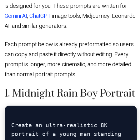
is designed for you. These prompts are written for
Gemini AI
,
ChatGPT
image tools, Midjourney, Leonardo
AI, and similar generators.
Each prompt below is already preformatted so users
can copy and paste it directly without editing. Every
prompt is longer, more cinematic, and more detailed
than normal portrait prompts.
1. Midnight Rain Boy Portrait
Create an ultra-realistic 8K 
portrait of a young man standing 