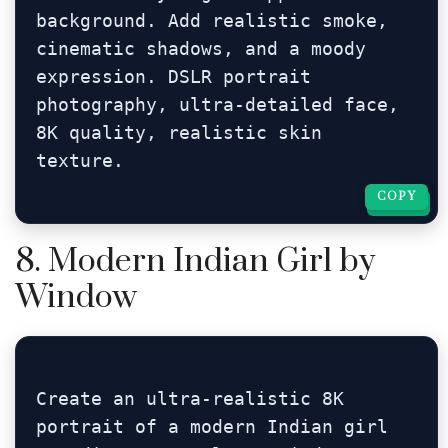
background. Add realistic smoke, 
cinematic shadows, and a moody 
expression. DSLR portrait 
photography, ultra-detailed face, 
8K quality, realistic skin 
texture.
COPY
COPY
8. Modern Indian Girl by
Window
Create an ultra-realistic 8K 
portrait of a modern Indian girl 