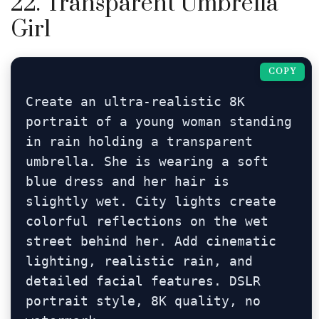
22. Transparent Umbrella
Girl
COPY
Create an ultra-realistic 8K 
portrait of a young woman standing 
in rain holding a transparent 
umbrella. She is wearing a soft 
blue dress and her hair is 
slightly wet. City lights create 
colorful reflections on the wet 
street behind her. Add cinematic 
lighting, realistic rain, and 
detailed facial features. DSLR 
portrait style, 8K quality, no 