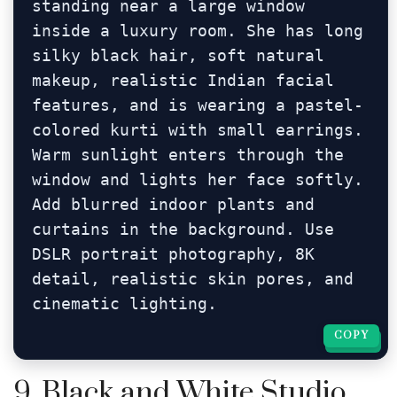
standing near a large window 
inside a luxury room. She has long 
silky black hair, soft natural 
makeup, realistic Indian facial 
features, and is wearing a pastel-
colored kurti with small earrings. 
Warm sunlight enters through the 
window and lights her face softly. 
Add blurred indoor plants and 
curtains in the background. Use 
DSLR portrait photography, 8K 
detail, realistic skin pores, and 
cinematic lighting.
COPY
COPY
9. Black and White Studio