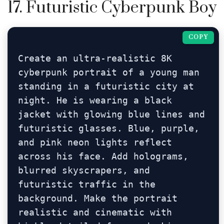
17. Futuristic Cyberpunk Boy
COPY
Create an ultra-realistic 8K 
cyberpunk portrait of a young man 
standing in a futuristic city at 
night. He is wearing a black 
jacket with glowing blue lines and 
futuristic glasses. Blue, purple, 
and pink neon lights reflect 
across his face. Add holograms, 
blurred skyscrapers, and 
futuristic traffic in the 
background. Make the portrait 
realistic and cinematic with 