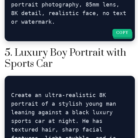
portrait photography, 85mm lens, 
8K detail, realistic face, no text 
or watermark.
COPY
COPY
5. Luxury Boy Portrait with
Sports Car
Create an ultra-realistic 8K 
portrait of a stylish young man 
leaning against a black luxury 
sports car at night. He has 
textured hair, sharp facial 