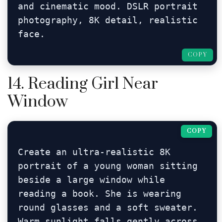
and cinematic mood. DSLR portrait 
photography, 8K detail, realistic 
face.
COPY
14. Reading Girl Near
Window
COPY
Create an ultra-realistic 8K 
portrait of a young woman sitting 
beside a large window while 
reading a book. She is wearing 
round glasses and a soft sweater. 
Warm sunlight falls gently across 