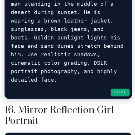
man standing in the middle of a 
desert during sunset. He is 
wearing a brown leather jacket, 
sunglasses, black jeans, and 
boots. Golden sunlight lights his 
face and sand dunes stretch behind 
him. Use realistic shadows, 
cinematic color grading, DSLR 
portrait photography, and highly 
detailed face.
COPY
16. Mirror Reflection Girl
Portrait