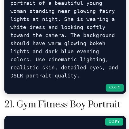
portrait of a beautiful young 
woman standing near glowing fairy 
lights at night. She is wearing a 
white dress and looking softly 
toward the camera. The background 
should have warm glowing bokeh 
lights and dark blue evening 
colors. Use cinematic lighting, 
realistic skin, detailed eyes, and 
DSLR portrait quality.
COPY
21. Gym Fitness Boy Portrait
COPY