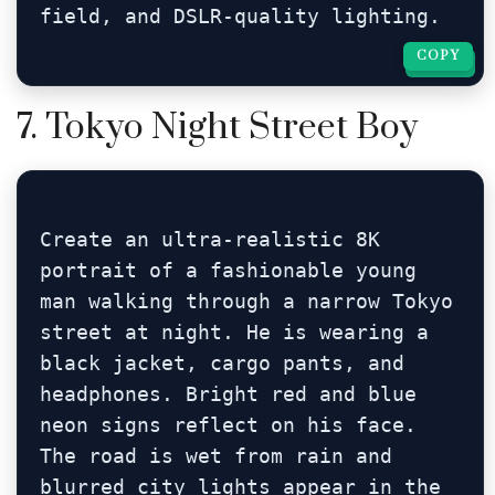
field, and DSLR-quality lighting.
COPY
COPY
7. Tokyo Night Street Boy
Create an ultra-realistic 8K 
portrait of a fashionable young 
man walking through a narrow Tokyo 
street at night. He is wearing a 
black jacket, cargo pants, and 
headphones. Bright red and blue 
neon signs reflect on his face. 
The road is wet from rain and 
blurred city lights appear in the 