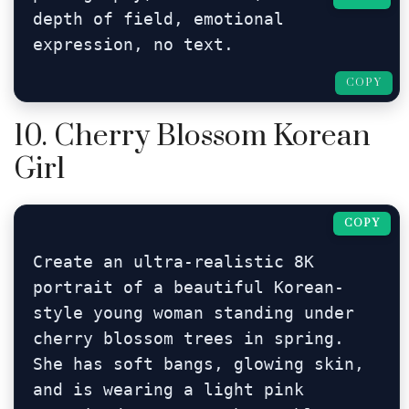
depth of field, emotional 
expression, no text.
COPY
10. Cherry Blossom Korean
Girl
COPY
Create an ultra-realistic 8K 
portrait of a beautiful Korean-
style young woman standing under 
cherry blossom trees in spring. 
She has soft bangs, glowing skin, 
and is wearing a light pink 