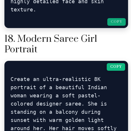
highly detailed face and skin 
texture.
COPY
18. Modern Saree Girl
Portrait
COPY
Create an ultra-realistic 8K 
portrait of a beautiful Indian 
woman wearing a soft pastel-
colored designer saree. She is 
standing on a balcony during 
sunset with warm golden light 
around her. Her hair moves softly 