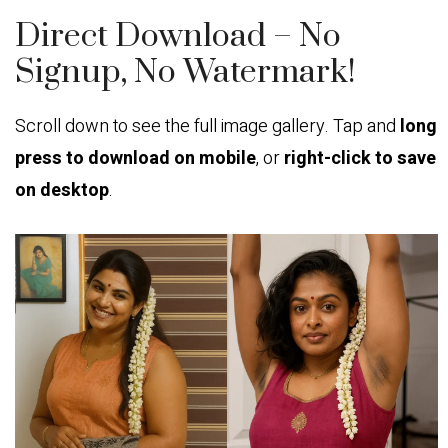
Direct Download – No
Signup, No Watermark!
Scroll down to see the full image gallery. Tap and
long
press to download on mobile
, or
right-click to save
on desktop
.