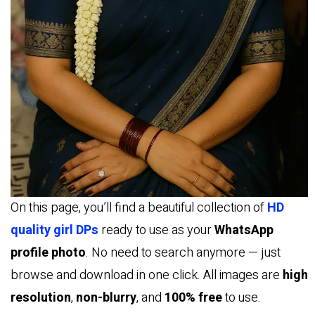
On this page, you’ll find a beautiful collection of
HD
quality girl DPs
ready to use as your
WhatsApp
profile photo
. No need to search anymore — just
browse and download in one click. All images are
high
resolution
,
non-blurry
, and
100% free
to use.