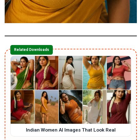
Related Downloads
Indian Women AI Images That Look Real