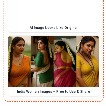
AI Image Looks Like Original
India Women Images – Free to Use & Share