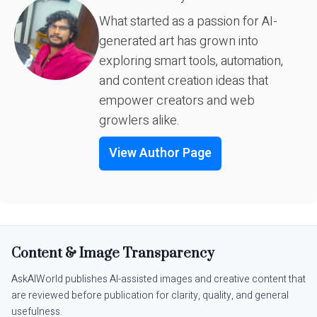
What started as a passion for AI-
generated art has grown into
exploring smart tools, automation,
and content creation ideas that
empower creators and web
growlers alike.
View Author Page
Content & Image Transparency
AskAIWorld publishes AI-assisted images and creative content that
are reviewed before publication for clarity, quality, and general
usefulness.