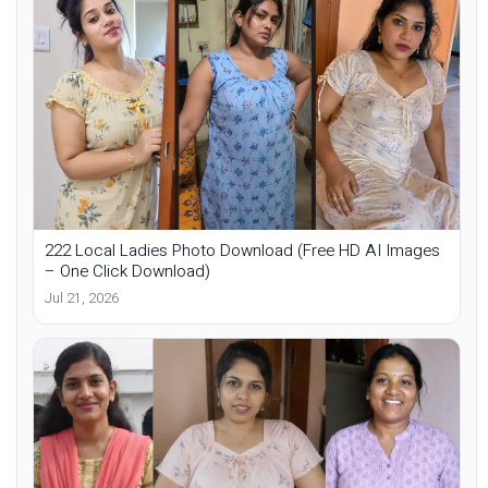
222 Local Ladies Photo Download (Free HD AI Images
– One Click Download)
Jul 21, 2026