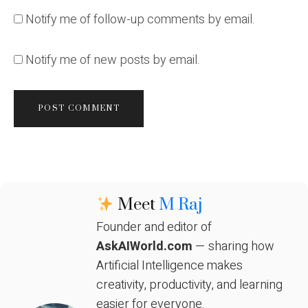
Notify me of follow-up comments by email.
Notify me of new posts by email.
Meet
M Raj
Founder and editor of
AskAIWorld.com
— sharing how
Artificial Intelligence makes
creativity, productivity, and learning
easier for everyone.