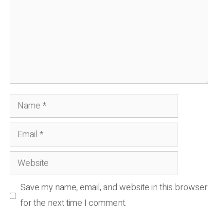
Name
Email
Website
Save my name, email, and website in this browser
for the next time I comment.