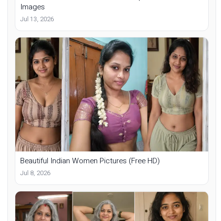
Images
Jul 13, 2026
Beautiful Indian Women Pictures (Free HD)
Jul 8, 2026