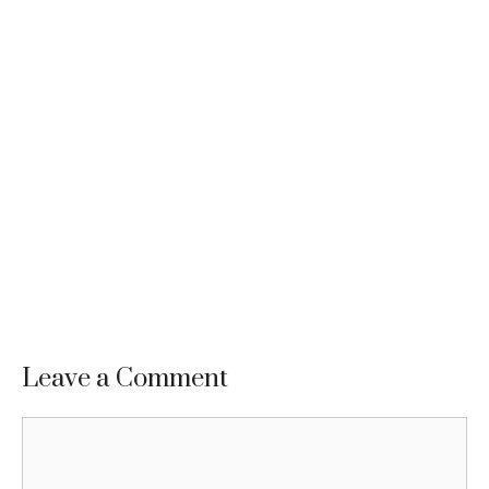
Leave a Comment
Comment