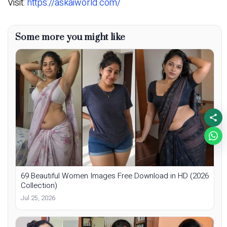
Visit:
https://askaiworld.com/
Some more you might like
69 Beautiful Women Images Free Download in HD (2026
Collection)
Jul 25, 2026