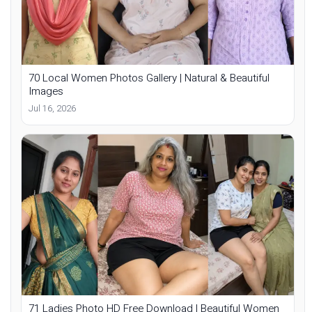
70 Local Women Photos Gallery | Natural & Beautiful
Images
Jul 16, 2026
71 Ladies Photo HD Free Download | Beautiful Women