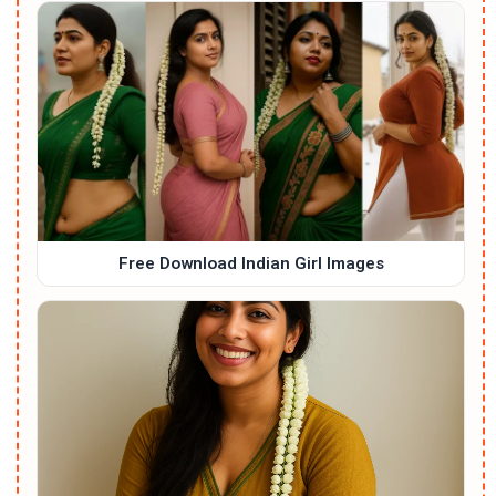
Free Download Indian Girl Images