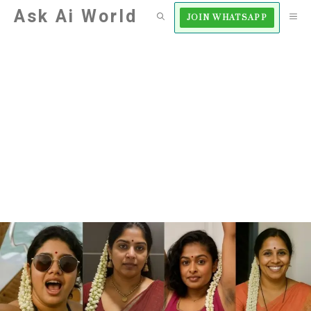
Skip
Ask Ai World
M
JOIN WHATSAPP
to
content