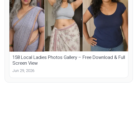
158 Local Ladies Photos Gallery – Free Download & Full
Screen View
Jun 29, 2026