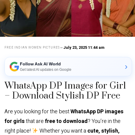
July 23, 2025 11:44 am
FREE INDIAN WOMEN PICTURES
Follow Ask AI World
›
Get latest AI updates on Google
WhatsApp DP Images for Girl
– Download Stylish DP Free
Are you looking for the best
WhatsApp DP images
for girls
that are
free to download
? You’re in the
right place!
Whether you want a
cute, stylish,