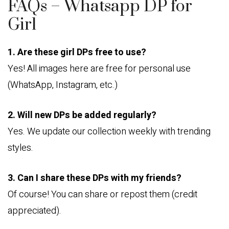
FAQs – Whatsapp DP for
Girl
1. Are these girl DPs free to use?
Yes! All images here are free for personal use
(WhatsApp, Instagram, etc.)
2. Will new DPs be added regularly?
Yes. We update our collection weekly with trending
styles.
3. Can I share these DPs with my friends?
Of course! You can share or repost them (credit
appreciated).