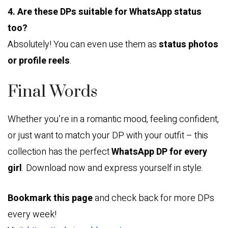
4. Are these DPs suitable for WhatsApp status
too?
Absolutely! You can even use them as
status photos
or profile reels
.
Final Words
Whether you’re in a romantic mood, feeling confident,
or just want to match your DP with your outfit – this
collection has the perfect
WhatsApp DP for every
girl
. Download now and express yourself in style.
Bookmark this page
and check back for more DPs
every week!