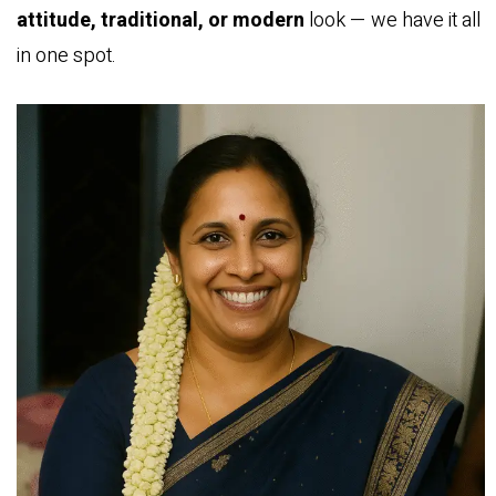
attitude, traditional, or modern
look — we have it all
in one spot.