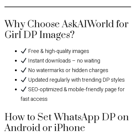
Why Choose AskAIWorld for
Girl DP Images?
Free & high-quality images
Instant downloads – no waiting
No watermarks or hidden charges
Updated regularly with trending DP styles
SEO-optimized & mobile-friendly page for
fast access
How to Set WhatsApp DP on
Android or iPhone