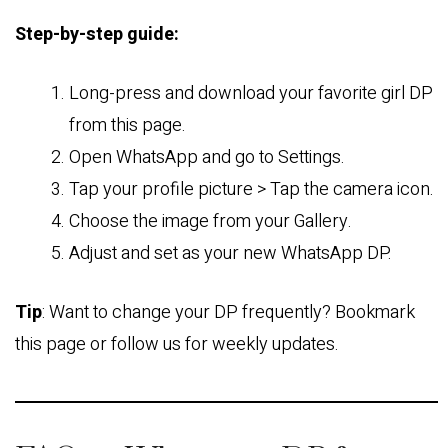
Step-by-step guide:
Long-press and download your favorite girl DP
from this page.
Open WhatsApp and go to Settings.
Tap your profile picture > Tap the camera icon.
Choose the image from your Gallery.
Adjust and set as your new WhatsApp DP.
Tip
: Want to change your DP frequently? Bookmark
this page or follow us for weekly updates.