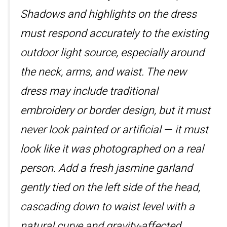
Shadows and highlights on the dress
must respond accurately to the existing
outdoor light source, especially around
the neck, arms, and waist. The new
dress may include traditional
embroidery or border design, but it must
never look painted or artificial — it must
look like it was photographed on a real
person. Add a fresh jasmine garland
gently tied on the left side of the head,
cascading down to waist level with a
natural curve and gravity-affected