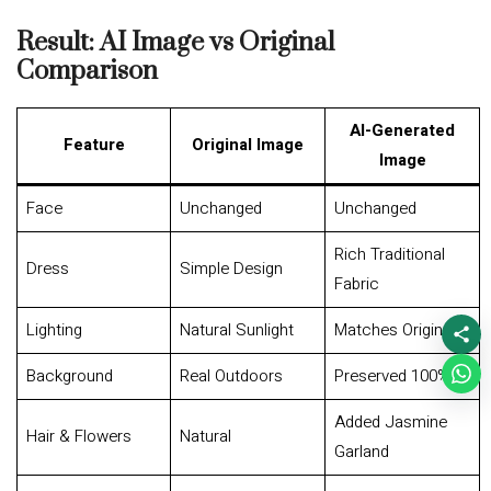
Result: AI Image vs Original
Comparison
AI-Generated
Feature
Original Image
Image
Face
Unchanged
Unchanged
Rich Traditional
Dress
Simple Design
Fabric
Lighting
Natural Sunlight
Matches Original
Background
Real Outdoors
Preserved 100%
Added Jasmine
Hair & Flowers
Natural
Garland