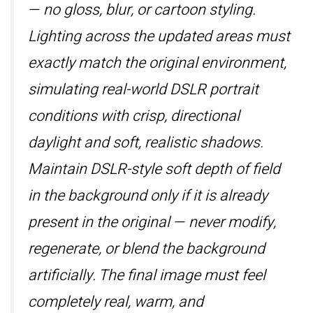
— no gloss, blur, or cartoon styling.
Lighting across the updated areas must
exactly match the original environment,
simulating real-world DSLR portrait
conditions with crisp, directional
daylight and soft, realistic shadows.
Maintain DSLR-style soft depth of field
in the background only if it is already
present in the original — never modify,
regenerate, or blend the background
artificially. The final image must feel
completely real, warm, and