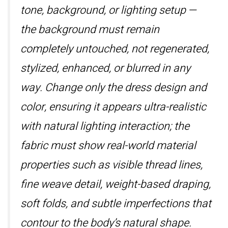
tone, background, or lighting setup —
the background must remain
completely untouched, not regenerated,
stylized, enhanced, or blurred in any
way. Change only the dress design and
color, ensuring it appears ultra-realistic
with natural lighting interaction; the
fabric must show real-world material
properties such as visible thread lines,
fine weave detail, weight-based draping,
soft folds, and subtle imperfections that
contour to the body’s natural shape.