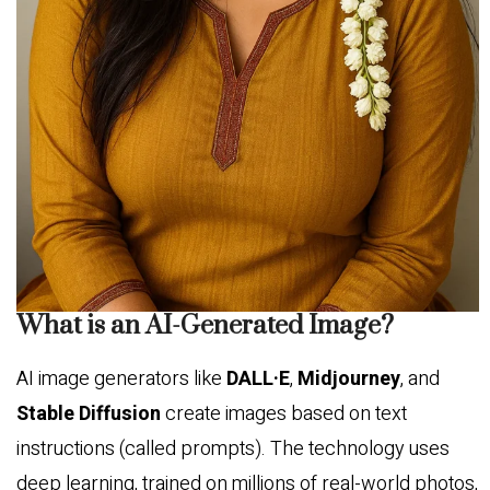
What is an AI-Generated Image?
AI image generators like
DALL·E
,
Midjourney
, and
Stable Diffusion
create images based on text
instructions (called prompts). The technology uses
deep learning, trained on millions of real-world photos,