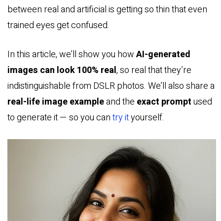
between real and artificial is getting so thin that even
trained eyes get confused.
In this article, we’ll show you how
AI-generated
images can look 100% real
, so real that they’re
indistinguishable from DSLR photos. We’ll also share a
real-life image example
and the
exact prompt
used
to generate it — so you can
try it
yourself.