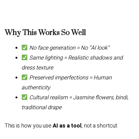
Why This Works So Well
No face generation = No “AI look”
Same lighting = Realistic shadows and
dress texture
Preserved imperfections = Human
authenticity
Cultural realism = Jasmine flowers, bindi,
traditional drape
This is how you use
AI as a tool
, not a shortcut.