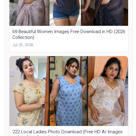
69 Beautiful Women Images Free Download in HD (2026
Collection)
Jul 25, 2026
222 Local Ladies Photo Download (Free HD AI Images