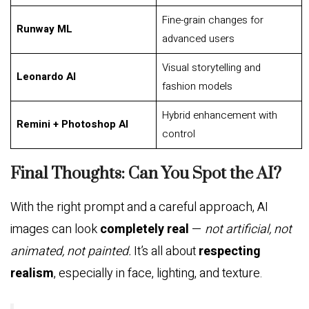
Fine-grain changes for
Runway ML
advanced users
Visual storytelling and
Leonardo AI
fashion models
Hybrid enhancement with
Remini + Photoshop AI
control
Final Thoughts: Can You Spot the AI?
With the right prompt and a careful approach, AI
images can look
completely real
—
not artificial, not
animated, not painted.
It’s all about
respecting
realism
, especially in face, lighting, and texture.