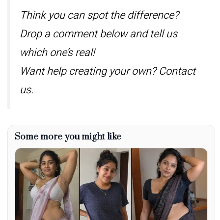
Think you can spot the difference?
Drop a comment below and tell us
which one’s real!
Want help creating your own? Contact
us.
Some more you might like