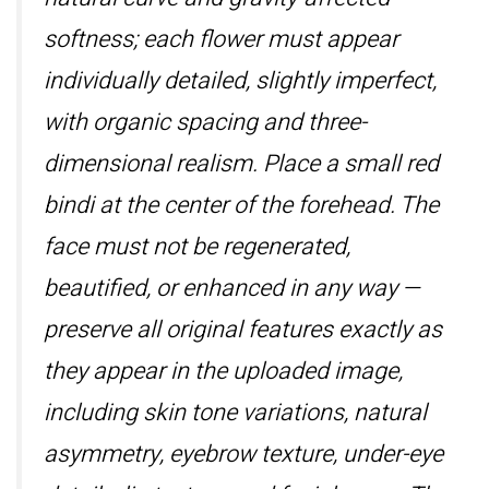
softness; each flower must appear
individually detailed, slightly imperfect,
with organic spacing and three-
dimensional realism. Place a small red
bindi at the center of the forehead. The
face must not be regenerated,
beautified, or enhanced in any way —
preserve all original features exactly as
they appear in the uploaded image,
including skin tone variations, natural
asymmetry, eyebrow texture, under-eye