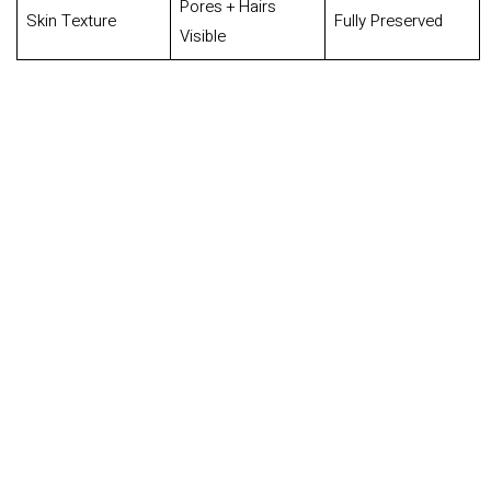
Pores + Hairs
Skin Texture
Fully Preserved
Visible