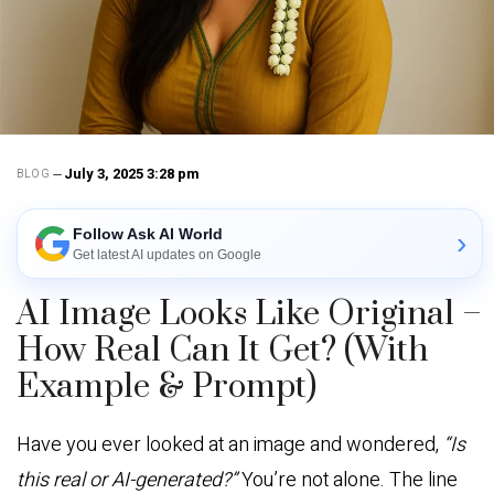
July 3, 2025 3:28 pm
BLOG
Follow Ask AI World
›
Get latest AI updates on Google
AI Image Looks Like Original –
How Real Can It Get? (With
Example & Prompt)
Have you ever looked at an image and wondered,
“Is
this real or AI-generated?”
You’re not alone. The line