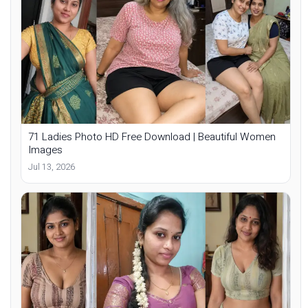
71 Ladies Photo HD Free Download | Beautiful Women
Images
Jul 13, 2026