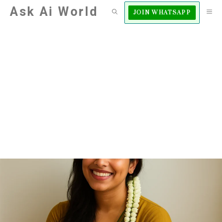
Skip
Ask Ai World
M
JOIN WHATSAPP
to
content