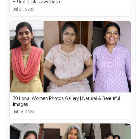
– One Click Download)
Jul 21, 2026
70 Local Women Photos Gallery | Natural & Beautiful
Images
Jul 16, 2026