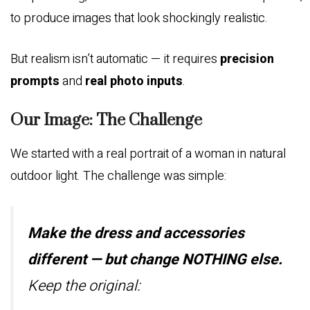
to produce images that look shockingly realistic.
But realism isn’t automatic — it requires
precision
prompts
and
real photo inputs
.
Our Image: The Challenge
We started with a real portrait of a woman in natural
outdoor light. The challenge was simple:
Make the dress and accessories
different — but change NOTHING else.
Keep the original: