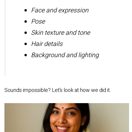
Face and expression
Pose
Skin texture and tone
Hair details
Background and lighting
Sounds impossible? Let’s look at how we did it.