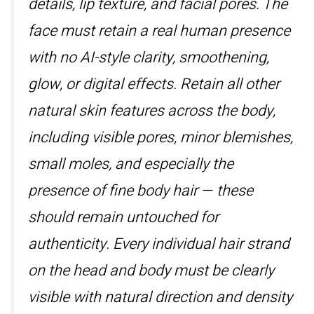
details, lip texture, and facial pores. The
face must retain a real human presence
with no AI-style clarity, smoothening,
glow, or digital effects. Retain all other
natural skin features across the body,
including visible pores, minor blemishes,
small moles, and especially the
presence of fine body hair — these
should remain untouched for
authenticity. Every individual hair strand
on the head and body must be clearly
visible with natural direction and density