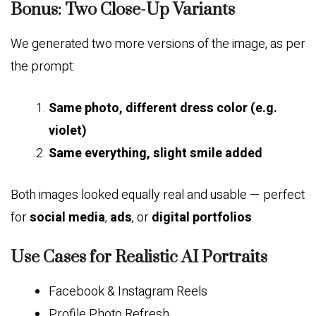
Bonus: Two Close-Up Variants
We generated two more versions of the image, as per
the prompt:
Same photo, different dress color (e.g.
violet)
Same everything, slight smile added
Both images looked equally real and usable — perfect
for
social media
,
ads
, or
digital portfolios
.
Use Cases for Realistic AI Portraits
Facebook & Instagram Reels
Profile Photo Refresh