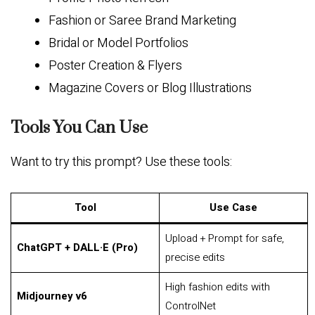
Fashion or Saree Brand Marketing
Bridal or Model Portfolios
Poster Creation & Flyers
Magazine Covers or Blog Illustrations
Tools You Can Use
Want to try this prompt? Use these tools:
Tool
Use Case
Upload + Prompt for safe,
ChatGPT + DALL·E (Pro)
precise edits
High fashion edits with
Midjourney v6
ControlNet