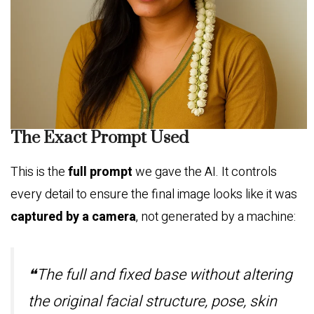
The Exact Prompt Used
This is the
full prompt
we gave the AI. It controls
every detail to ensure the final image looks like it was
captured by a camera
, not generated by a machine:
❝The full and fixed base without altering
the original facial structure, pose, skin