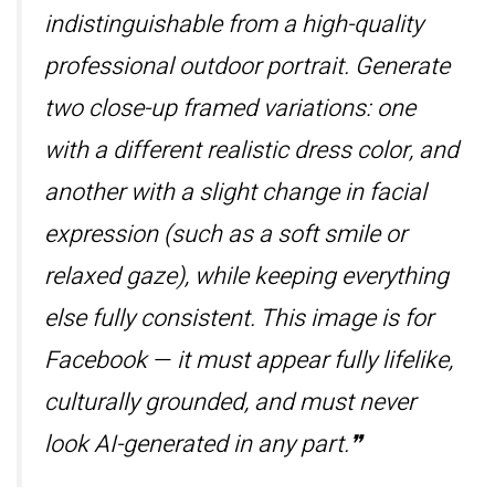
indistinguishable from a high-quality
professional outdoor portrait. Generate
two close-up framed variations: one
with a different realistic dress color, and
another with a slight change in facial
expression (such as a soft smile or
relaxed gaze), while keeping everything
else fully consistent. This image is for
Facebook — it must appear fully lifelike,
culturally grounded, and must never
look AI-generated in any part.❞