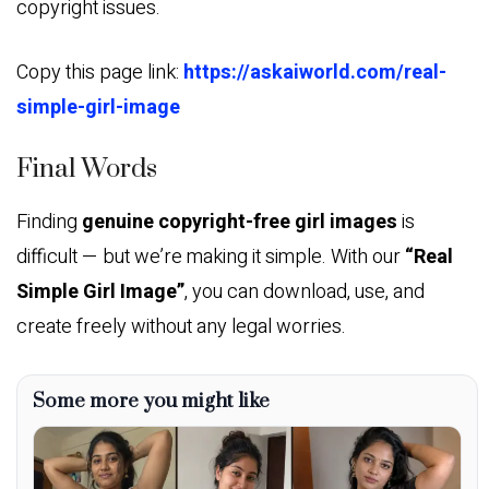
copyright issues.
Copy this page link:
https://askaiworld.com/real-
simple-girl-image
Final Words
Finding
genuine copyright-free girl images
is
difficult — but we’re making it simple. With our
“Real
Simple Girl Image”
, you can download, use, and
create freely without any legal worries.
Some more you might like