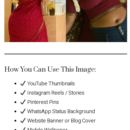
How You Can Use This Image:
YouTube Thumbnails
Instagram Reels / Stories
Pinterest Pins
WhatsApp Status Background
Website Banner or Blog Cover