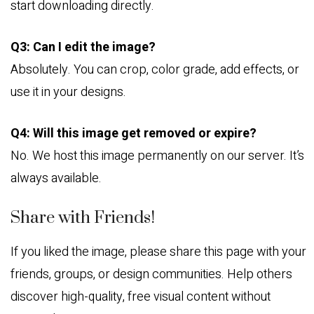
start downloading directly.
Q3: Can I edit the image?
Absolutely. You can crop, color grade, add effects, or
use it in your designs.
Q4: Will this image get removed or expire?
No. We host this image permanently on our server. It’s
always available.
Share with Friends!
If you liked the image, please share this page with your
friends, groups, or design communities. Help others
discover high-quality, free visual content without