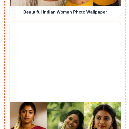
Beautiful Indian Woman Photo Wallpaper