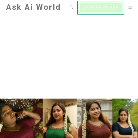
Skip
Ask Ai World
M
JOIN WHATSAPP
to
content