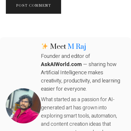
Meet
M Raj
Founder and editor of
AskAIWorld.com
— sharing how
Artificial Intelligence makes
creativity, productivity, and learning
easier for everyone.
What started as a passion for AI-
generated art has grown into
exploring smart tools, automation,
and content creation ideas that