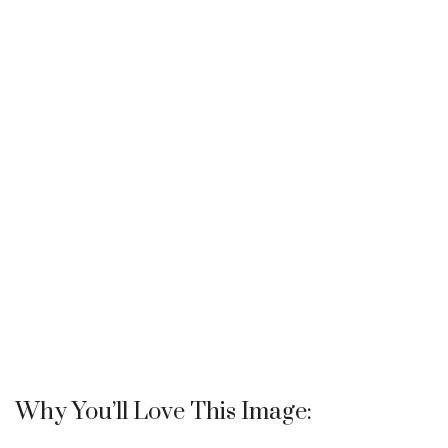
Why You’ll Love This Image: