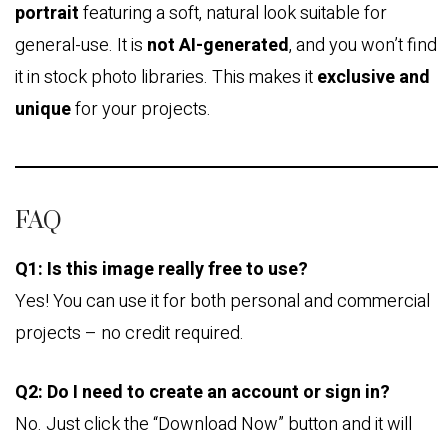
portrait
featuring a soft, natural look suitable for
general-use. It is
not AI-generated
, and you won’t find
it in stock photo libraries. This makes it
exclusive and
unique
for your projects.
FAQ
Q1: Is this image really free to use?
Yes! You can use it for both personal and commercial
projects – no credit required.
Q2: Do I need to create an account or sign in?
No. Just click the “Download Now” button and it will