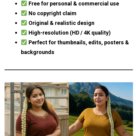
Free for personal & commercial use
No copyright claim
Original & realistic design
High-resolution (HD / 4K quality)
Perfect for thumbnails, edits, posters &
backgrounds