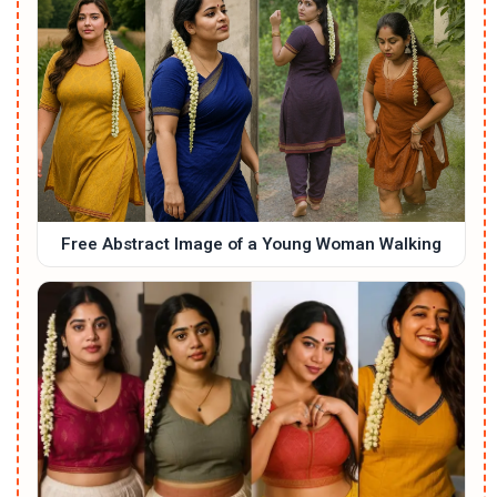
Free Abstract Image of a Young Woman Walking