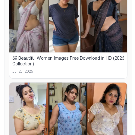
69 Beautiful Women Images Free Download in HD (2026
Collection)
Jul 25, 2026