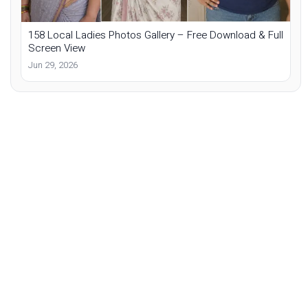
158 Local Ladies Photos Gallery – Free Download & Full
Screen View
Jun 29, 2026