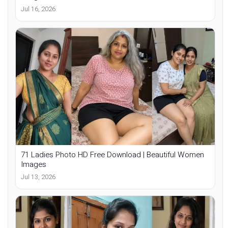
Jul 16, 2026
71 Ladies Photo HD Free Download | Beautiful Women
Images
Jul 13, 2026