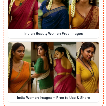
Indian Beauty Women Free Images
India Women Images – Free to Use & Share