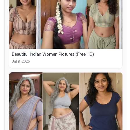
Beautiful Indian Women Pictures (Free HD)
Jul 8, 2026