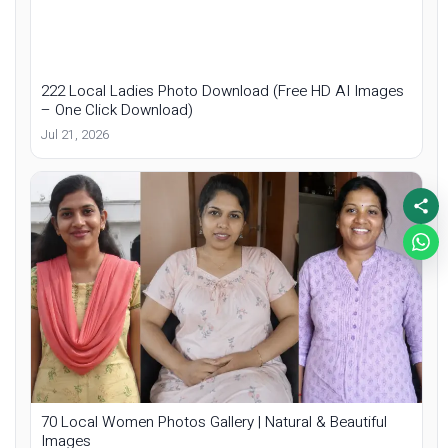
222 Local Ladies Photo Download (Free HD AI Images
– One Click Download)
Jul 21, 2026
70 Local Women Photos Gallery | Natural & Beautiful
Images