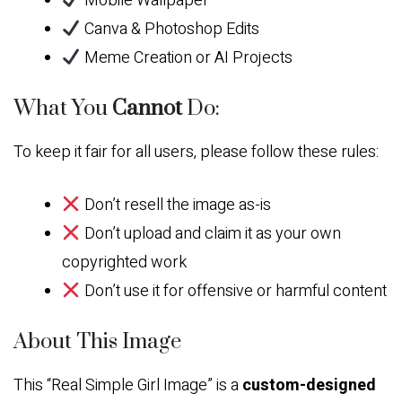
Mobile Wallpaper
Canva & Photoshop Edits
Meme Creation or AI Projects
What You
Cannot
Do:
To keep it fair for all users, please follow these rules:
Don’t resell the image as-is
Don’t upload and claim it as your own
copyrighted work
Don’t use it for offensive or harmful content
About This Image
This “Real Simple Girl Image” is a
custom-designed