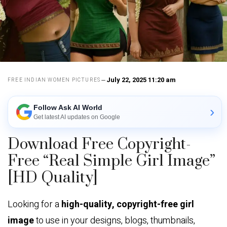
July 22, 2025 11:20 am
FREE INDIAN WOMEN PICTURES
Follow Ask AI World
›
Get latest AI updates on Google
Download Free Copyright-
Free “Real Simple Girl Image”
[HD Quality]
Looking for a
high-quality, copyright-free girl
image
to use in your designs, blogs, thumbnails,