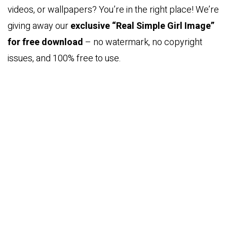
videos, or wallpapers? You’re in the right place! We’re
giving away our
exclusive “Real Simple Girl Image”
for free download
– no watermark, no copyright
issues, and 100% free to use.