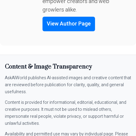
empower creators and web
growlers alike.
View Author Page
Content & Image Transparency
AskAIWorld publishes AI-assisted images and creative content that
are reviewed before publication for clarity, quality, and general
usefulness.
Content is provided for informational, editorial, educational, and
creative purposes. It must not be used to mislead others,
impersonate real people, violate privacy, or support harmful or
unlawful activities.
Availability and permitted use may vary by individual page. Please