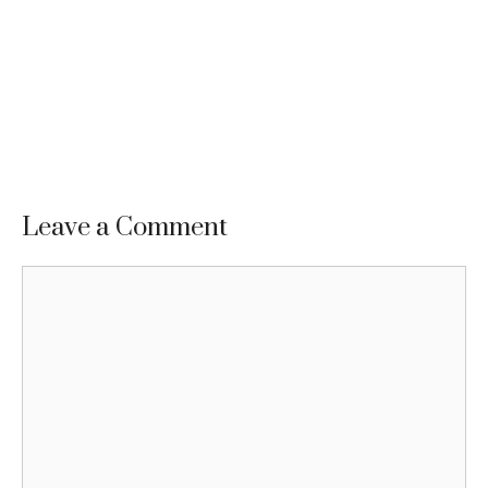
Leave a Comment
Comment