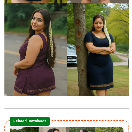
Related Downloads