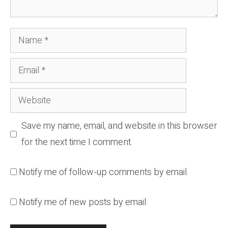
Name
Email
Website
Save my name, email, and website in this browser
for the next time I comment.
Notify me of follow-up comments by email.
Notify me of new posts by email.