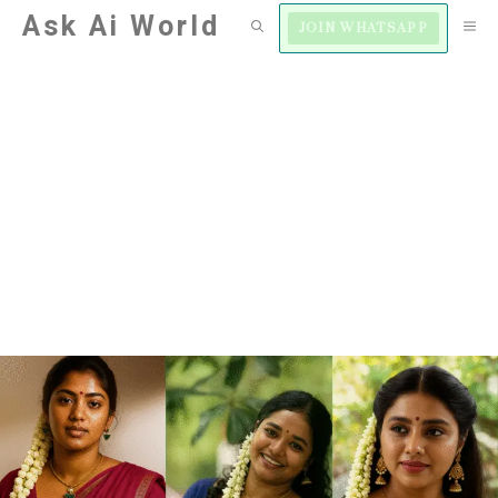
Skip
Ask Ai World
M
JOIN WHATSAPP
to
content