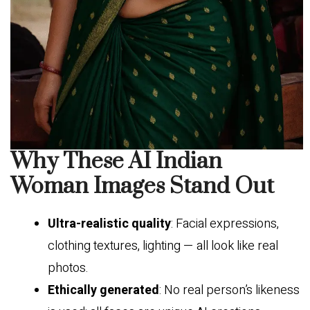
Why These AI Indian
Woman Images Stand Out
Ultra-realistic quality
: Facial expressions,
clothing textures, lighting — all look like real
photos.
Ethically generated
: No real person’s likeness