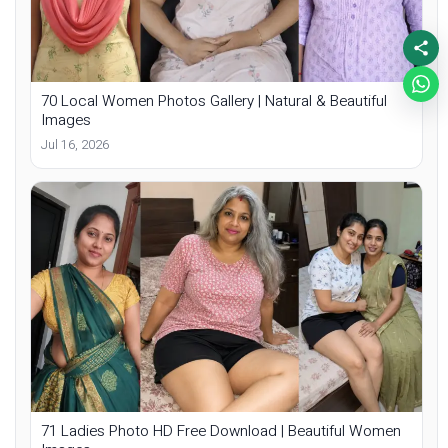
70 Local Women Photos Gallery | Natural & Beautiful
Images
Jul 16, 2026
71 Ladies Photo HD Free Download | Beautiful Women