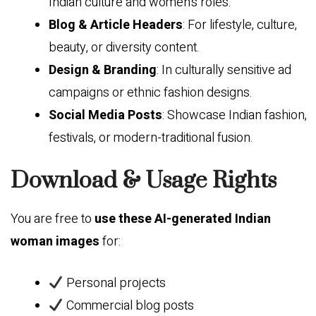
Indian culture and women’s roles.
Blog & Article Headers
: For lifestyle, culture,
beauty, or diversity content.
Design & Branding
: In culturally sensitive ad
campaigns or ethnic fashion designs.
Social Media Posts
: Showcase Indian fashion,
festivals, or modern-traditional fusion.
Download & Usage Rights
You are free to
use these AI-generated Indian
woman images
for:
Personal projects
Commercial blog posts