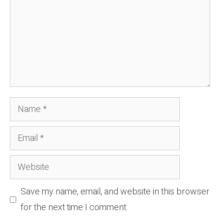
Name
Email
Website
Save my name, email, and website in this browser
for the next time I comment.