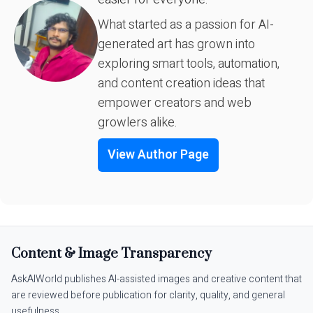
What started as a passion for AI-
generated art has grown into
exploring smart tools, automation,
and content creation ideas that
empower creators and web
growlers alike.
View Author Page
Content & Image Transparency
AskAIWorld publishes AI-assisted images and creative content that
are reviewed before publication for clarity, quality, and general
usefulness.