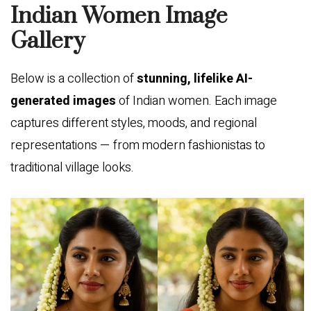
Indian Women Image
Gallery
Below is a collection of
stunning, lifelike AI-
generated images
of Indian women. Each image
captures different styles, moods, and regional
representations — from modern fashionistas to
traditional village looks.