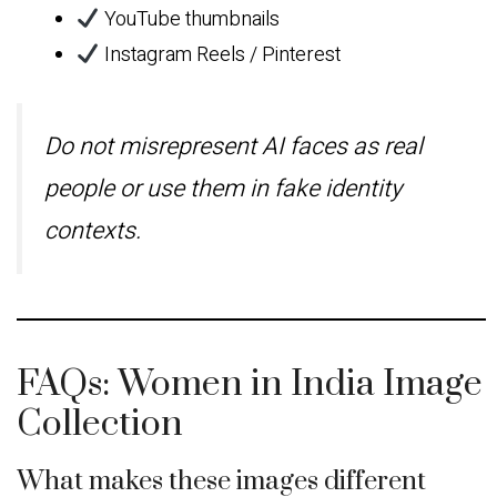
YouTube thumbnails
Instagram Reels / Pinterest
Do not misrepresent AI faces as real
people or use them in fake identity
contexts.
FAQs: Women in India Image
Collection
What makes these images different