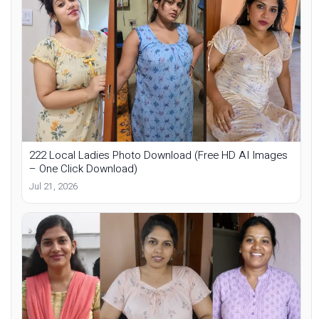
222 Local Ladies Photo Download (Free HD AI Images
– One Click Download)
Jul 21, 2026