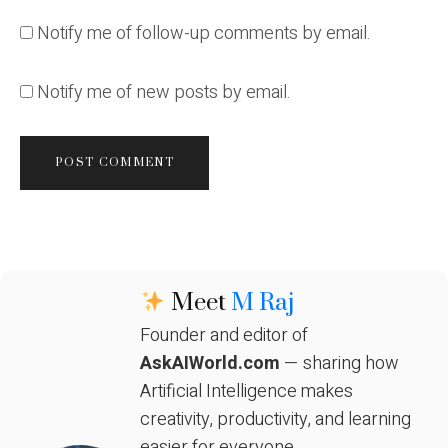
Notify me of follow-up comments by email.
Notify me of new posts by email.
Meet
M Raj
Founder and editor of
AskAIWorld.com
— sharing how
Artificial Intelligence makes
creativity, productivity, and learning
easier for everyone.