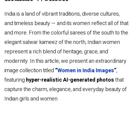
India is a land of vibrant traditions, diverse cultures,
and timeless beauty — and its women reflect all of that
and more. From the colorful sarees of the south to the
elegant salwar kameez of the north, Indian women
represent a rich blend of heritage, grace, and
modernity. In this article, we present an extraordinary
image collection titled
“
Women in India Images
“
,
featuring
hyper-realistic AI-generated photos
that
capture the charm, elegance, and everyday beauty of
Indian girls and women.