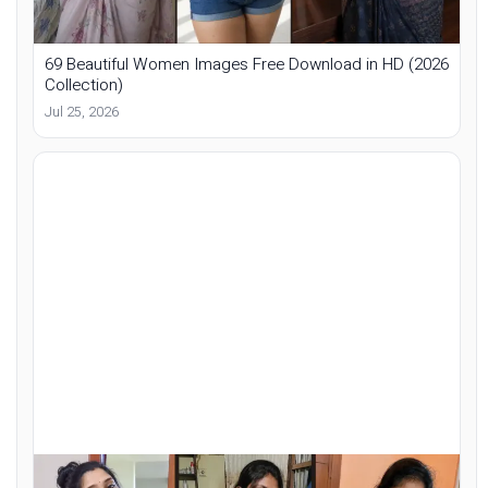
69 Beautiful Women Images Free Download in HD (2026
Collection)
Jul 25, 2026