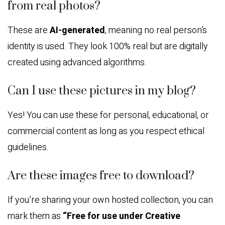
from real photos?
These are
AI-generated
, meaning no real person’s
identity is used. They look 100% real but are digitally
created using advanced algorithms.
Can I use these pictures in my blog?
Yes! You can use these for personal, educational, or
commercial content as long as you respect ethical
guidelines.
Are these images free to download?
If you’re sharing your own hosted collection, you can
mark them as
“Free for use under Creative