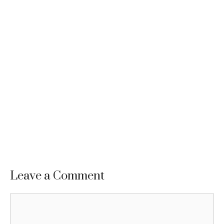
Leave a Comment
Comment