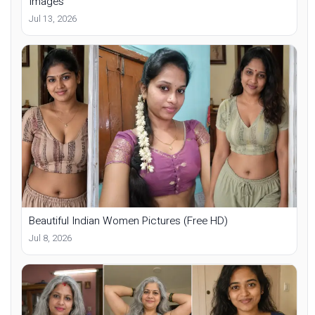
Images
Jul 13, 2026
Beautiful Indian Women Pictures (Free HD)
Jul 8, 2026