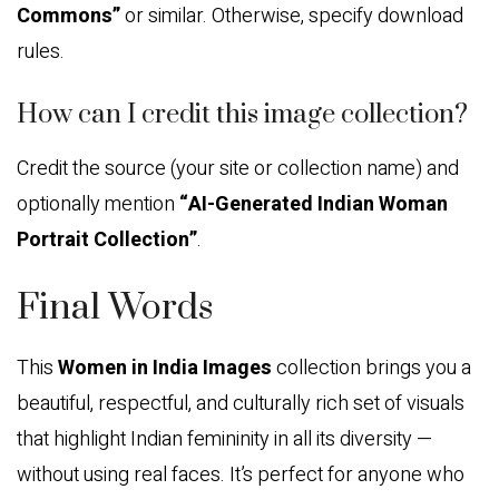
Commons”
or similar. Otherwise, specify download
rules.
How can I credit this image collection?
Credit the source (your site or collection name) and
optionally mention
“AI-Generated Indian Woman
Portrait Collection”
.
Final Words
This
Women in India Images
collection brings you a
beautiful, respectful, and culturally rich set of visuals
that highlight Indian femininity in all its diversity —
without using real faces. It’s perfect for anyone who