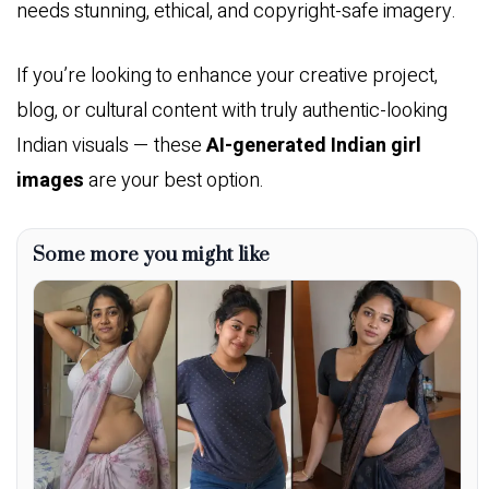
needs stunning, ethical, and copyright-safe imagery.
If you’re looking to enhance your creative project,
blog, or cultural content with truly authentic-looking
Indian visuals — these
AI-generated Indian girl
images
are your best option.
Some more you might like