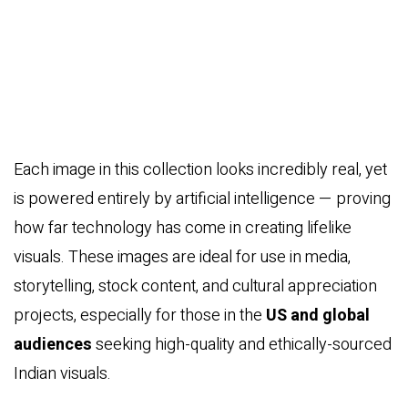
Each image in this collection looks incredibly real, yet
is powered entirely by artificial intelligence — proving
how far technology has come in creating lifelike
visuals. These images are ideal for use in media,
storytelling, stock content, and cultural appreciation
projects, especially for those in the
US and global
audiences
seeking high-quality and ethically-sourced
Indian visuals.