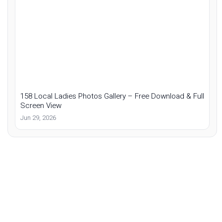
158 Local Ladies Photos Gallery – Free Download & Full
Screen View
Jun 29, 2026