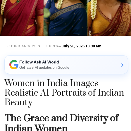
July 20, 2025 10:30 am
FREE INDIAN WOMEN PICTURES
Follow Ask AI World
›
Get latest AI updates on Google
Women in India Images –
Realistic AI Portraits of Indian
Beauty
The Grace and Diversity of
Indian Women