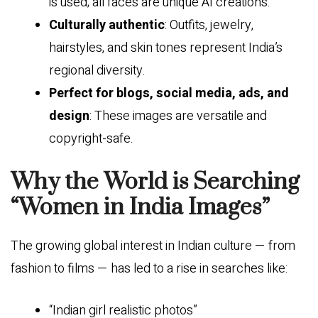
is used; all faces are unique AI creations.
Culturally authentic
: Outfits, jewelry,
hairstyles, and skin tones represent India’s
regional diversity.
Perfect for blogs, social media, ads, and
design
: These images are versatile and
copyright-safe.
Why the World is Searching
“Women in India Images”
The growing global interest in Indian culture — from
fashion to films — has led to a rise in searches like:
“Indian girl realistic photos”