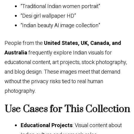
“Traditional Indian women portrait”
“Desi girl wallpaper HD”
“Indian beauty AI image collection”
People from the
United States, UK, Canada, and
Australia
frequently explore Indian visuals for
educational content, art projects, stock photography,
and blog design. These images meet that demand
without the privacy risks tied to real human
photography.
Use Cases for This Collection
Educational Projects
: Visual content about