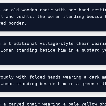
n an old wooden chair with one hand restin
rt and veshti, the woman standing beside h
red border.
n a traditional village-style chair wearin
 woman standing beside him in a mustard ye
roudly with folded hands wearing a dark ma
 woman standing beside him in a green sil
n a carved chair wearing a pale yellow shi