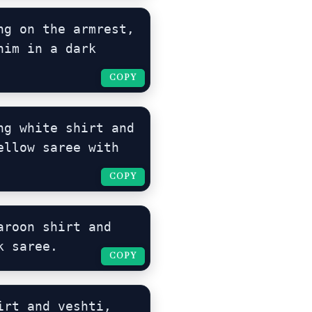
g on the armrest, 
im in a dark 
COPY
COPY
g white shirt and 
llow saree with 
COPY
COPY
roon shirt and 
k saree.
COPY
COPY
rt and veshti, 