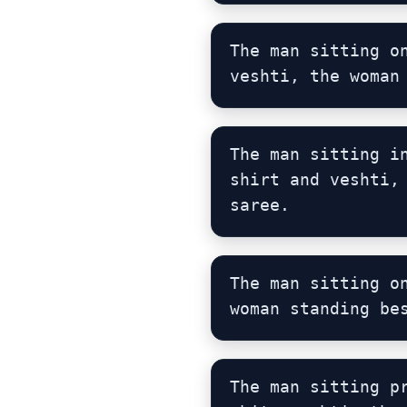
The man sitting o
veshti, the woman
The man sitting i
shirt and veshti,
saree.
The man sitting o
woman standing be
The man sitting p