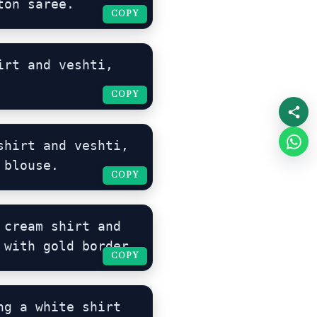
ton saree.
COPY
COPY
rt and veshti, 
COPY
COPY
hirt and veshti, 
 blouse.
COPY
COPY
cream shirt and 
 with gold border.
COPY
COPY
g a white shirt 