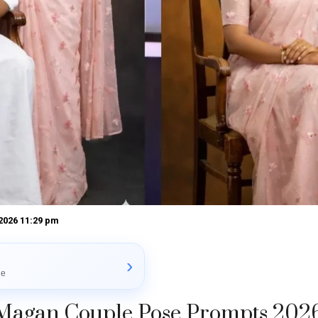
 2026 11:29 pm
›
le
Magan Couple Pose Prompts 202