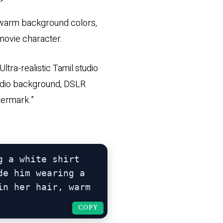
i, warm background colors,
 movie character.
tra-realistic Tamil studio
 studio background, DSLR
atermark.”
 a white shirt 
e him wearing a 
n her hair, warm 
COPY
COPY