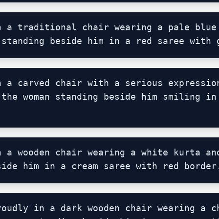
n a traditional chair wearing a pale blue 
 standing beside him in a red saree with 
n a carved chair with a serious expression
 the woman standing beside him smiling in 
n a wooden chair wearing a white kurta and
side him in a cream saree with red border
roudly in a dark wooden chair wearing a ch