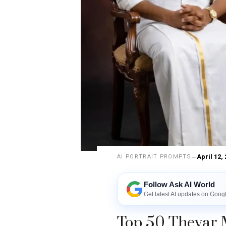
April 12,
AI PORTRAIT PROMPTS
Follow Ask AI World
Get latest AI updates on Goog
Top 50 Thevar 