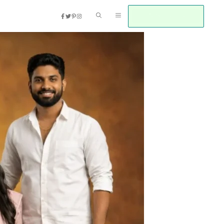
JOIN WHATSAPP