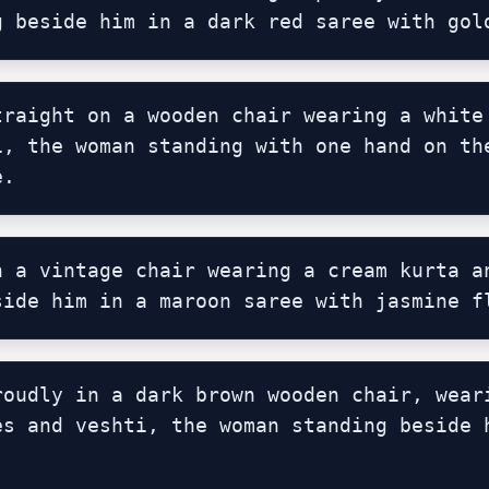
g beside him in a dark red saree with gol
traight on a wooden chair wearing a white 
i, the woman standing with one hand on the
e.
n a vintage chair wearing a cream kurta an
side him in a maroon saree with jasmine f
roudly in a dark brown wooden chair, weari
es and veshti, the woman standing beside h