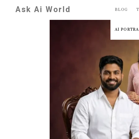
Skip
Ask Ai World
BLOG
T
to
content
AI PORTR