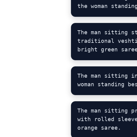
the woman standin
The man sitting s
traditional vesht
bright green sare
The man sitting i
woman standing be
The man sitting p
with rolled sleev
orange saree.