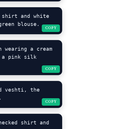
shirt and white 
green blouse.
COPY
COPY
 wearing a cream 
a pink silk 
COPY
COPY
 veshti, the 
.
COPY
COPY
ecked shirt and 