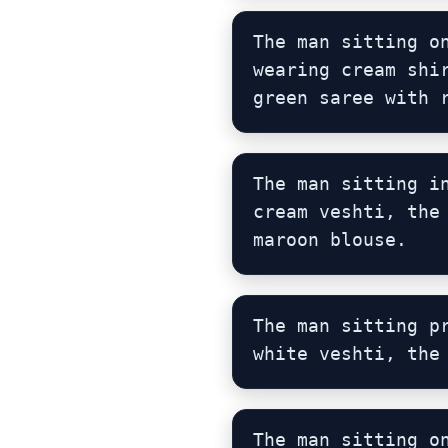
The man sitting o
wearing cream shi
green saree with 
The man sitting i
cream veshti, the
maroon blouse.
The man sitting p
white veshti, the
The man sitting o