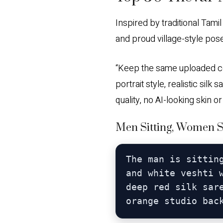
Inspired by traditional Tami
and proud village-style pos
“Keep the same uploaded coup
portrait style, realistic sil
quality, no AI-looking skin o
Men Sitting, Women St
The man is sittin
and white veshti 
deep red silk sar
orange studio bac