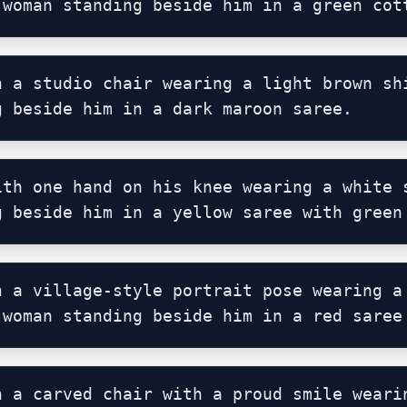
 woman standing beside him in a green cot
n a studio chair wearing a light brown shi
g beside him in a dark maroon saree.
ith one hand on his knee wearing a white s
g beside him in a yellow saree with green
n a village-style portrait pose wearing a 
 woman standing beside him in a red saree
n a carved chair with a proud smile wearin