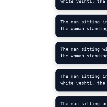
white veshti, the
The man sitting i
the woman standin
The man sitting w
the woman standin
The man sitting i
white veshti, the
The man sitting o