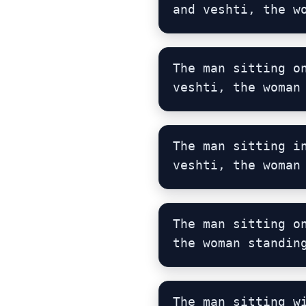
and veshti, the w
The man sitting o
veshti, the woman
The man sitting i
veshti, the woman
The man sitting o
the woman standin
The man sitting w