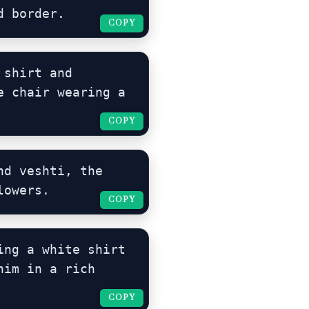
d border.
COPY
COPY
shirt and 
 chair wearing a 
COPY
COPY
d veshti, the 
lowers.
COPY
COPY
ng a white shirt 
im in a rich 
COPY
COPY