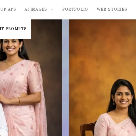
OP AI’S
AI IMAGES
PORTFOLIO
WEB STORIES
AIT PROMPTS