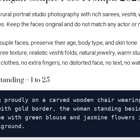
l rural portrait studio photography with rich sarees, vesht
es. Keep the faces original and do not match any actor or
le faces, preserve their age, body type, and skin tone. Ul
k saree texture, realistic veshti folds, natural jewelry, warm
r clothes, no extra fingers, no distorted face, no text, no w
anding – 1 to 25
g proudly on a carved wooden chair wearing
with gold border, the woman standing besid
ee with green blouse and jasmine flowers i
kground.