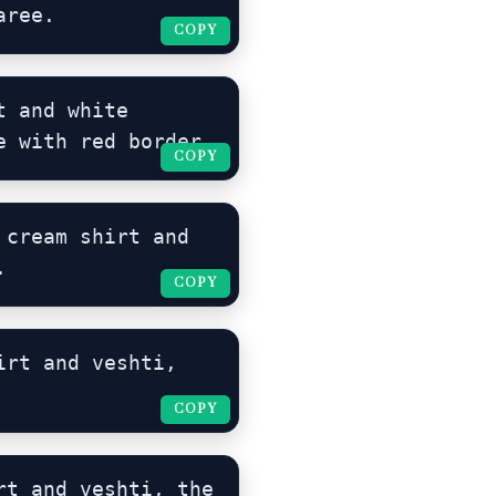
aree.
COPY
COPY
 and white 
e with red border.
COPY
COPY
cream shirt and 
.
COPY
COPY
rt and veshti, 
COPY
COPY
t and veshti, the 