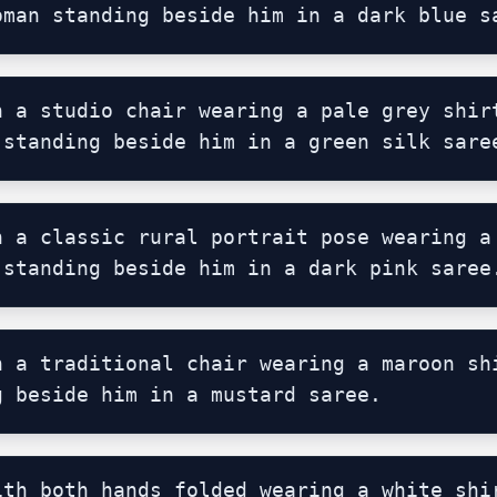
oman standing beside him in a dark blue s
n a studio chair wearing a pale grey shirt
 standing beside him in a green silk sare
n a classic rural portrait pose wearing a 
 standing beside him in a dark pink saree
n a traditional chair wearing a maroon shi
g beside him in a mustard saree.
ith both hands folded wearing a white shir