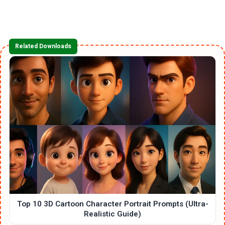
Related Downloads
Top 10 3D Cartoon Character Portrait Prompts (Ultra-
Realistic Guide)