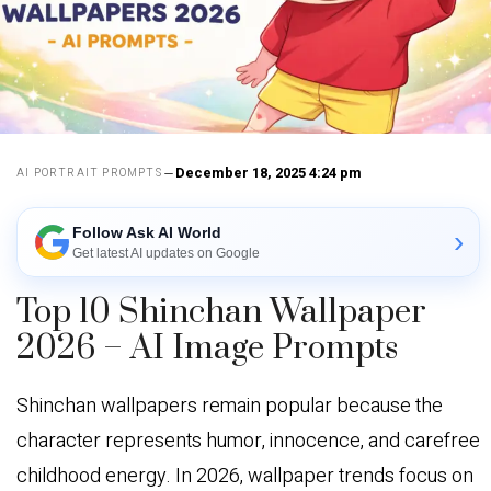
December 18, 2025 4:24 pm
AI PORTRAIT PROMPTS
Follow Ask AI World
›
Get latest AI updates on Google
Top 10 Shinchan Wallpaper
2026 – AI Image Prompts
Shinchan wallpapers remain popular because the
character represents humor, innocence, and carefree
childhood energy. In 2026, wallpaper trends focus on