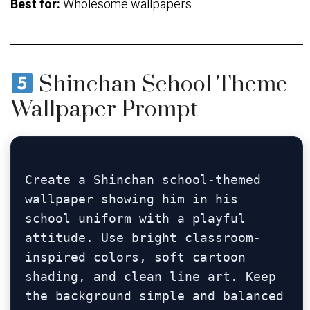
Best for:
Wholesome wallpapers
Shinchan School Theme
Wallpaper Prompt
Create a Shinchan school-themed 
wallpaper showing him in his 
school uniform with a playful 
attitude. Use bright classroom-
inspired colors, soft cartoon 
shading, and clean line art. Keep 
the background simple and balanced 