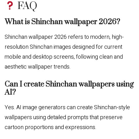
FAQ
What is Shinchan wallpaper 2026?
Shinchan wallpaper 2026 refers to modern, high-
resolution Shinchan images designed for current
mobile and desktop screens, following clean and
aesthetic wallpaper trends.
Can I create Shinchan wallpapers using
AI?
Yes. AI image generators can create Shinchan-style
wallpapers using detailed prompts that preserve
cartoon proportions and expressions.