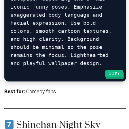
iconic funny poses. Emphasize 
exaggerated body language and 
facial expression. Use bold 
colors, smooth cartoon textures, 
and high clarity. Background 
should be minimal so the pose 
remains the focus. Lighthearted 
COPY
COPY
Best for:
Comedy fans
Shinchan Night Sky