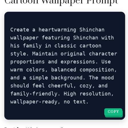
Cartoon Wallpaper Prompt
Create a heartwarming Shinchan 
wallpaper featuring Shinchan with 
his family in classic cartoon 
style. Maintain original character 
proportions and expressions. Use 
warm colors, balanced composition, 
and a simple background. The mood 
should feel cheerful, cozy, and 
family-friendly. High resolution, 
COPY
COPY