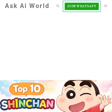
Skip
Ask Ai World
M
JOIN WHATSAPP
to
content