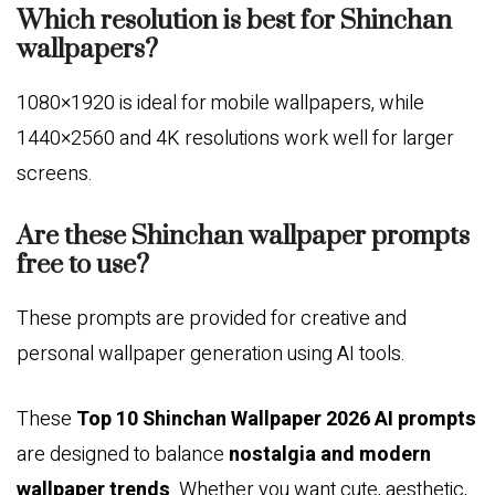
Which resolution is best for Shinchan
wallpapers?
1080×1920 is ideal for mobile wallpapers, while
1440×2560 and 4K resolutions work well for larger
screens.
Are these Shinchan wallpaper prompts
free to use?
These prompts are provided for creative and
personal wallpaper generation using AI tools.
These
Top 10 Shinchan Wallpaper 2026 AI prompts
are designed to balance
nostalgia and modern
wallpaper trends
. Whether you want cute, aesthetic,