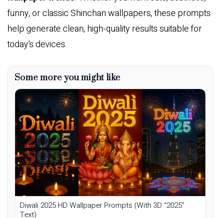
funny, or classic Shinchan wallpapers, these prompts
help generate clean, high-quality results suitable for
today’s devices.
Some more you might like
Diwali 2025 HD Wallpaper Prompts (With 3D “2025”
Text)