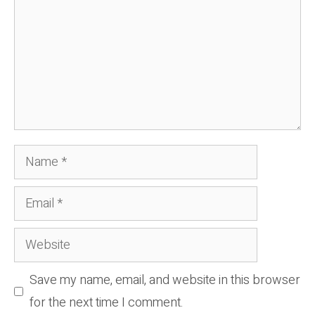
Name
Email
Website
Save my name, email, and website in this browser
for the next time I comment.