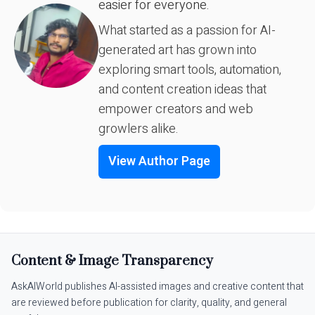
easier for everyone.
What started as a passion for AI-
generated art has grown into
exploring smart tools, automation,
and content creation ideas that
empower creators and web
growlers alike.
View Author Page
Content & Image Transparency
AskAIWorld publishes AI-assisted images and creative content that
are reviewed before publication for clarity, quality, and general