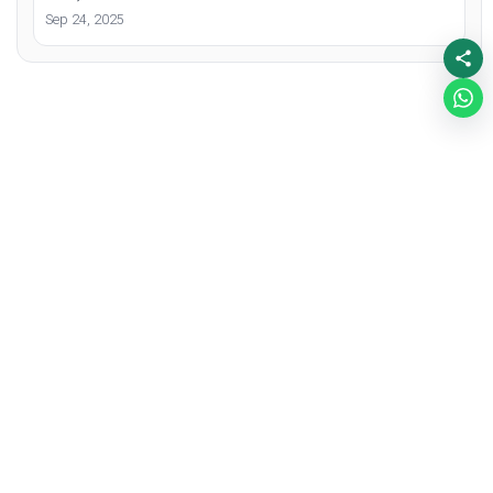
Sep 24, 2025