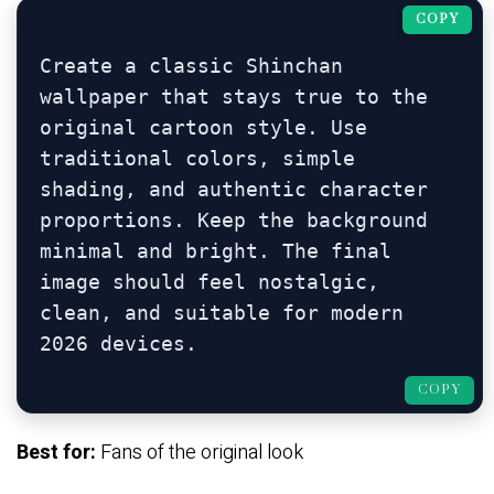
COPY
Create a classic Shinchan 
wallpaper that stays true to the 
original cartoon style. Use 
traditional colors, simple 
shading, and authentic character 
proportions. Keep the background 
minimal and bright. The final 
image should feel nostalgic, 
clean, and suitable for modern 
COPY
Best for:
Fans of the original look