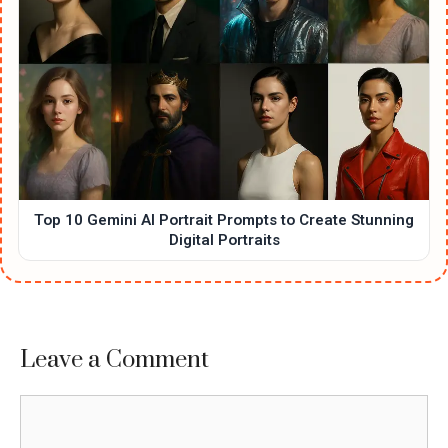
Top 10 Gemini AI Portrait Prompts to Create Stunning
Digital Portraits
Leave a Comment
Comment