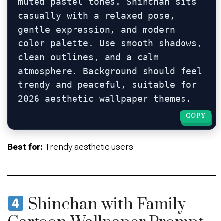
muted pastel tones. Shinchan sits 
casually with a relaxed pose, 
gentle expression, and modern 
color palette. Use smooth shadows, 
clean outlines, and a calm 
atmosphere. Background should feel 
trendy and peaceful, suitable for 
COPY
COPY
Best for:
Trendy aesthetic users
Shinchan with Family