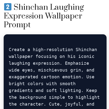
Shinchan Laughing
Expression Wallpaper
Prompt
Create a high-resolution Shinchan 
wallpaper focusing on his iconic 
laughing expression. Emphasize 
wide eyes, mischievous grin, and 
exaggerated cartoon emotion. Use 
bright colors with smooth 
gradients and soft lighting. Keep 
the background simple to highlight 
the character. Cute, joyful, and 