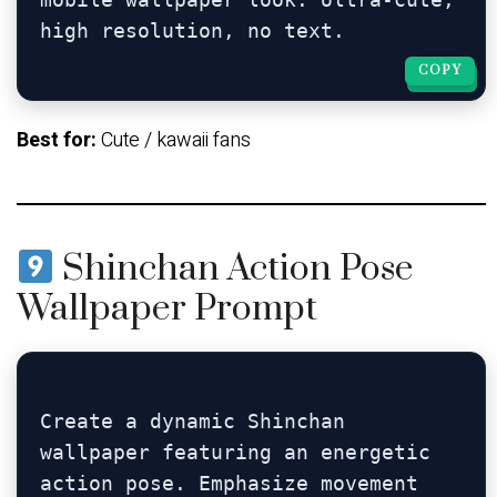
COPY
COPY
Best for:
Cute / kawaii fans
Shinchan Action Pose
Wallpaper Prompt
Create a dynamic Shinchan 
wallpaper featuring an energetic 
action pose. Emphasize movement 