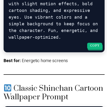
with slight motion effects, bold 
cartoon shading, and expressive 
eyes. Use vibrant colors and a 
simple background to keep focus on 
the character. Fun, energetic, and 
COPY
COPY
Best for:
Energetic home screens
Classic Shinchan Cartoon
Wallpaper Prompt