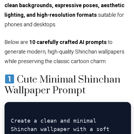
clean backgrounds, expressive poses, aesthetic
lighting, and high-resolution formats
suitable for
phones and desktops.
Below are
10 carefully crafted AI prompts
to
generate modern, high-quality Shinchan wallpapers
while preserving the classic cartoon charm.
Cute Minimal Shinchan
Wallpaper Prompt
Create a clean and minimal 
Shinchan wallpaper with a soft 