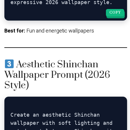
COPY
COPY
Best for:
Fun and energetic wallpapers
Aesthetic Shinchan
Wallpaper Prompt (2026
Style)
Create an aesthetic Shinchan 
wallpaper with soft lighting and 