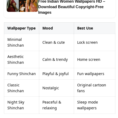
Free Indian Women Wallpapers HD –
Download Beautiful Copyright-Free
Images
Wallpaper Type
Mood
Best Use
Minimal
Clean & cute
Lock screen
Shinchan
Aesthetic
Calm & trendy
Home screen
Shinchan
Funny Shinchan
Playful & joyful
Fun wallpapers
Classic
Original cartoon
Nostalgic
Shinchan
fans
Night Sky
Peaceful &
Sleep mode
Shinchan
relaxing
wallpapers