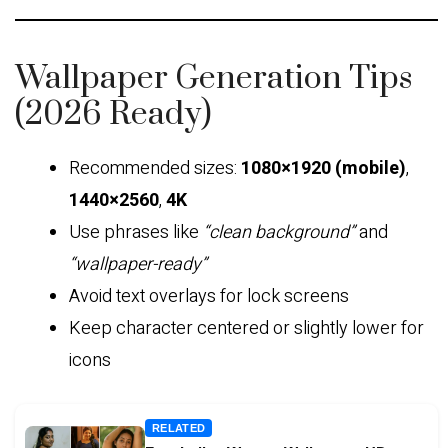
Wallpaper Generation Tips
(2026 Ready)
Recommended sizes:
1080×1920 (mobile)
,
1440×2560
,
4K
Use phrases like
“clean background”
and
“wallpaper-ready”
Avoid text overlays for lock screens
Keep character centered or slightly lower for
icons
RELATED