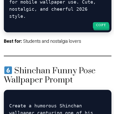
for mobile wallpaper use. Cute, 
nostalgic, and cheerful 2026 
COPY
COPY
Best for:
Students and nostalgia lovers
Shinchan Funny Pose
Wallpaper Prompt
Create a humorous Shinchan 
wallpaper capturing one of his 