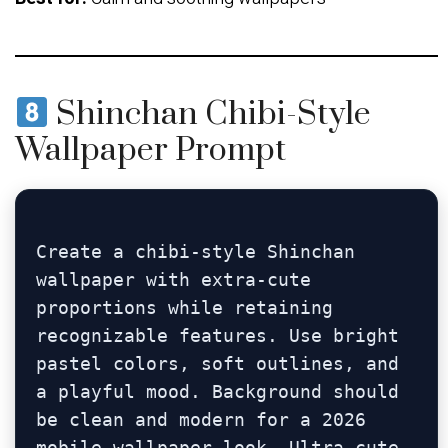
Shinchan Chibi-Style
Wallpaper Prompt
Create a chibi-style Shinchan 
wallpaper with extra-cute 
proportions while retaining 
recognizable features. Use bright 
pastel colors, soft outlines, and 
a playful mood. Background should 
be clean and modern for a 2026 
mobile wallpaper look. Ultra-cute, 