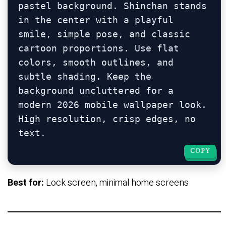
pastel background. Shinchan stands 
in the center with a playful 
smile, simple pose, and classic 
cartoon proportions. Use flat 
colors, smooth outlines, and 
subtle shading. Keep the 
background uncluttered for a 
modern 2026 mobile wallpaper look. 
High resolution, crisp edges, no 
COPY
COPY
Best for:
Lock screen, minimal home screens