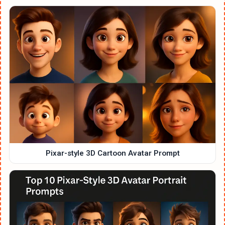
Pixar-style 3D Cartoon Avatar Prompt