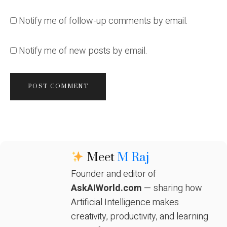
Notify me of follow-up comments by email.
Notify me of new posts by email.
Meet
M Raj
Founder and editor of
AskAIWorld.com
— sharing how
Artificial Intelligence makes
creativity, productivity, and learning