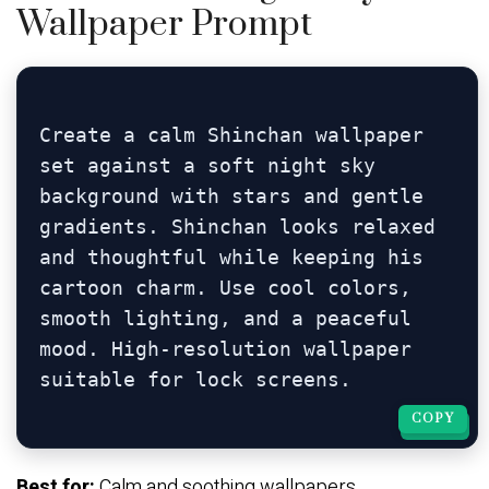
Wallpaper Prompt
Create a calm Shinchan wallpaper 
set against a soft night sky 
background with stars and gentle 
gradients. Shinchan looks relaxed 
and thoughtful while keeping his 
cartoon charm. Use cool colors, 
smooth lighting, and a peaceful 
mood. High-resolution wallpaper 
COPY
COPY
Best for:
Calm and soothing wallpapers