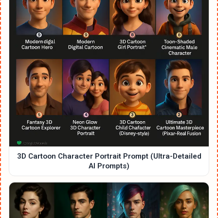
3D Cartoon Character Portrait Prompt (Ultra-Detailed
AI Prompts)