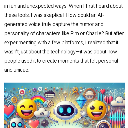
in fun and unexpected ways. When I first heard about
these tools, I was skeptical. How could an AI-
generated voice truly capture the humor and
personality of characters like Pim or Charlie? But after
experimenting with a few platforms, I realized that it
wasn’t just about the technology—it was about how
people used it to create moments that felt personal
and unique.