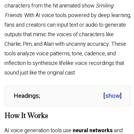
characters from the hit animated show
Smiling
Friends
. With AI voice tools powered by deep learning,
fans and creators can input text or audio to generate
outputs that mimic the voices of characters like
Charlie, Pim, and Alan with uncanny accuracy. These
tools analyze voice patterns, tone, cadence, and
inflection to synthesize lifelike voice recordings that
sound just like the original cast.
Headings;
[
show
]
How It Works
AI voice generation tools use
neural networks
and