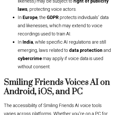
likeness) may be subject to
right of publicity
laws
, protecting voice actors.
In
Europe
, the
GDPR
protects individuals’ data
and likenesses, which may extend to voice
recordings used to train AI.
In
India
, while specific AI regulations are still
emerging, laws related to
data protection
and
cybercrime
may apply if voice data is used
without consent.
Smiling Friends Voices AI on
Android, iOS, and PC
The accessibility of Smiling Friends AI voice tools
varies across platforms. Whether you’re on a PC for