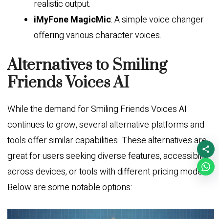
realistic output.
iMyFone MagicMic
: A simple voice changer
offering various character voices.
Alternatives to Smiling
Friends Voices AI
While the demand for Smiling Friends Voices AI
continues to grow, several alternative platforms and
tools offer similar capabilities. These alternatives are
great for users seeking diverse features, accessibility
across devices, or tools with different pricing models.
Below are some notable options: