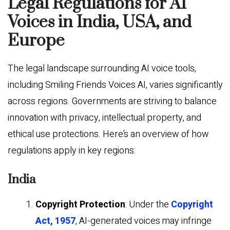
Legal Regulations for AI
Voices in India, USA, and
Europe
The legal landscape surrounding AI voice tools,
including Smiling Friends Voices AI, varies significantly
across regions. Governments are striving to balance
innovation with privacy, intellectual property, and
ethical use protections. Here’s an overview of how
regulations apply in key regions:
India
Copyright Protection
: Under the
Copyright
Act, 1957
, AI-generated voices may infringe