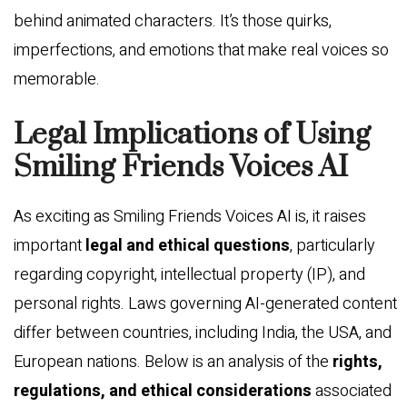
behind animated characters. It’s those quirks,
imperfections, and emotions that make real voices so
memorable.
Legal Implications of Using
Smiling Friends Voices AI
As exciting as Smiling Friends Voices AI is, it raises
important
legal and ethical questions
, particularly
regarding copyright, intellectual property (IP), and
personal rights. Laws governing AI-generated content
differ between countries, including India, the USA, and
European nations. Below is an analysis of the
rights,
regulations, and ethical considerations
associated