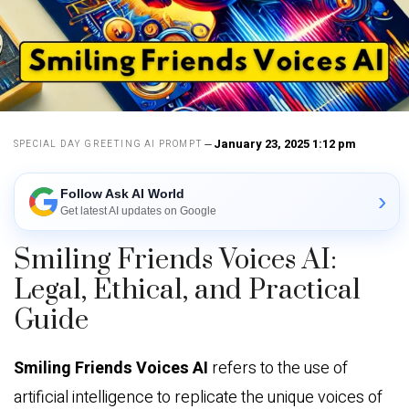
January 23, 2025 1:12 pm
SPECIAL DAY GREETING AI PROMPT
Follow Ask AI World
›
Get latest AI updates on Google
Smiling Friends Voices AI:
Legal, Ethical, and Practical
Guide
Smiling Friends Voices AI
refers to the use of
artificial intelligence to replicate the unique voices of