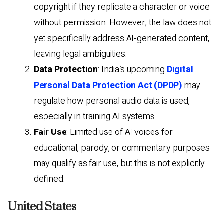
copyright if they replicate a character or voice
without permission. However, the law does not
yet specifically address AI-generated content,
leaving legal ambiguities.
Data Protection
: India’s upcoming
Digital
Personal Data Protection Act (DPDP)
may
regulate how personal audio data is used,
especially in training AI systems.
Fair Use
: Limited use of AI voices for
educational, parody, or commentary purposes
may qualify as fair use, but this is not explicitly
defined.
United States