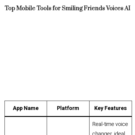
Top Mobile Tools for Smiling Friends Voices AI
App Name
Platform
Key Features
Real-time voice
changer, ideal