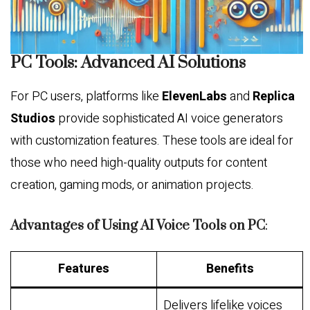
PC Tools: Advanced AI Solutions
For PC users, platforms like
ElevenLabs
and
Replica
Studios
provide sophisticated AI voice generators
with customization features. These tools are ideal for
those who need high-quality outputs for content
creation, gaming mods, or animation projects.
Advantages of Using AI Voice Tools on PC
:
Features
Benefits
Delivers lifelike voices