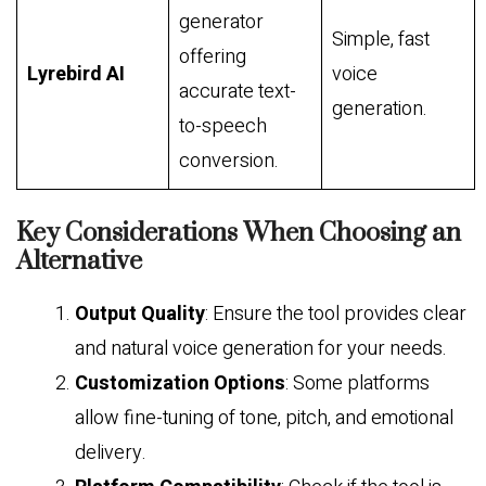
generator
Simple, fast
offering
Lyrebird AI
voice
accurate text-
generation.
to-speech
conversion.
Key Considerations When Choosing an
Alternative
Output Quality
: Ensure the tool provides clear
and natural voice generation for your needs.
Customization Options
: Some platforms
allow fine-tuning of tone, pitch, and emotional
delivery.