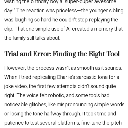
wishing the birthday boy a “super-duper awesome
day!” The reaction was priceless—the younger sibling
was laughing so hard he couldn’t stop replaying the
clip. That one simple use of AI created a memory that
the family still talks about.
Trial and Error: Finding the Right Tool
However, the process wasn’t as smooth as it sounds.
When I tried replicating Charlie’s sarcastic tone for a
joke video, the first few attempts didn’t sound quite
right. The voice felt robotic, and some tools had
noticeable glitches, like mispronouncing simple words
or losing the tone halfway through. It took time and
patience to test several platforms, fine-tune the pitch