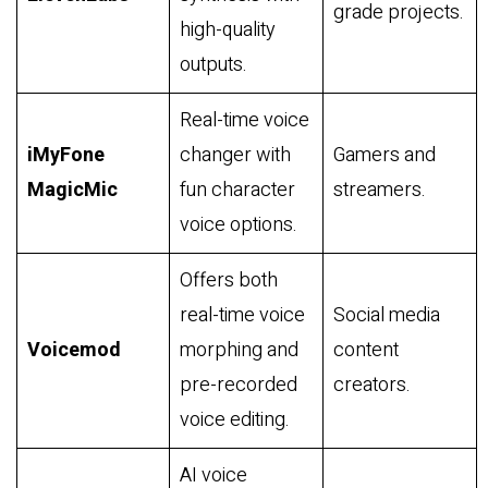
grade projects.
high-quality
outputs.
Real-time voice
iMyFone
changer with
Gamers and
MagicMic
fun character
streamers.
voice options.
Offers both
real-time voice
Social media
Voicemod
morphing and
content
pre-recorded
creators.
voice editing.
AI voice