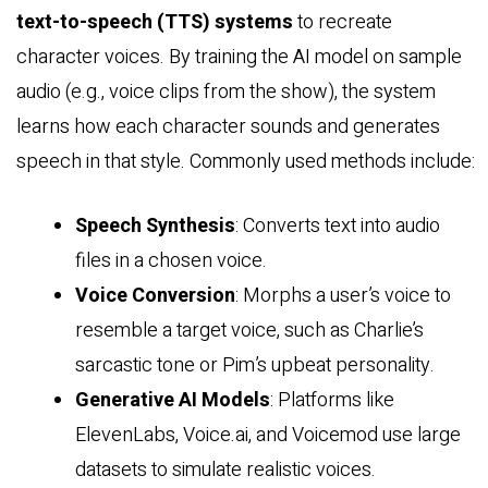
text-to-speech (TTS) systems
to recreate
character voices. By training the AI model on sample
audio (e.g., voice clips from the show), the system
learns how each character sounds and generates
speech in that style. Commonly used methods include:
Speech Synthesis
: Converts text into audio
files in a chosen voice.
Voice Conversion
: Morphs a user’s voice to
resemble a target voice, such as Charlie’s
sarcastic tone or Pim’s upbeat personality.
Generative AI Models
: Platforms like
ElevenLabs, Voice.ai, and Voicemod use large
datasets to simulate realistic voices.