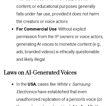
content, or educational purposes generally
falls under fair use, provided it does not harm
the creators or voice actors.
For Commercial Use
: Without explicit
permission from the IP owners or voice actors,
generating AI voices to monetize content (e.g.,
ads, branded videos) is ethically questionable
and likely illegal.
Laws on AI-Generated Voices
In the
USA
, cases like
White v. Samsung
Electronics
have established that even
unauthorized replication of a person’s voice (or