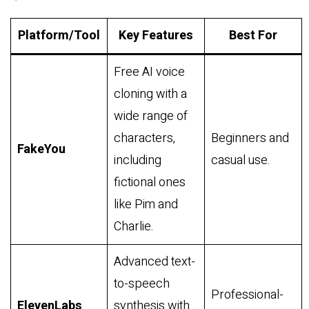
Platform/Tool
Key Features
Best For
Free AI voice
cloning with a
wide range of
characters,
Beginners and
FakeYou
including
casual use.
fictional ones
like Pim and
Charlie.
Advanced text-
to-speech
Professional-
ElevenLabs
synthesis with