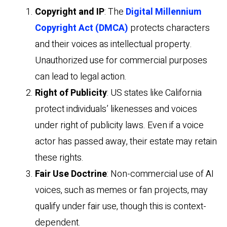
Copyright and IP
: The
Digital Millennium
Copyright Act (DMCA)
protects characters
and their voices as intellectual property.
Unauthorized use for commercial purposes
can lead to legal action.
Right of Publicity
: US states like California
protect individuals’ likenesses and voices
under right of publicity laws. Even if a voice
actor has passed away, their estate may retain
these rights.
Fair Use Doctrine
: Non-commercial use of AI
voices, such as memes or fan projects, may
qualify under fair use, though this is context-
dependent.