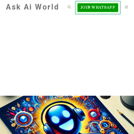
Skip
Ask Ai World
M
JOIN WHATSAPP
to
content