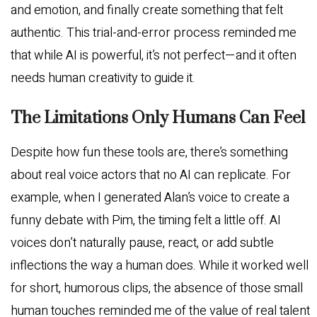
and emotion, and finally create something that felt
authentic. This trial-and-error process reminded me
that while AI is powerful, it’s not perfect—and it often
needs human creativity to guide it.
The Limitations Only Humans Can Feel
Despite how fun these tools are, there’s something
about real voice actors that no AI can replicate. For
example, when I generated Alan’s voice to create a
funny debate with Pim, the timing felt a little off. AI
voices don’t naturally pause, react, or add subtle
inflections the way a human does. While it worked well
for short, humorous clips, the absence of those small
human touches reminded me of the value of real talent