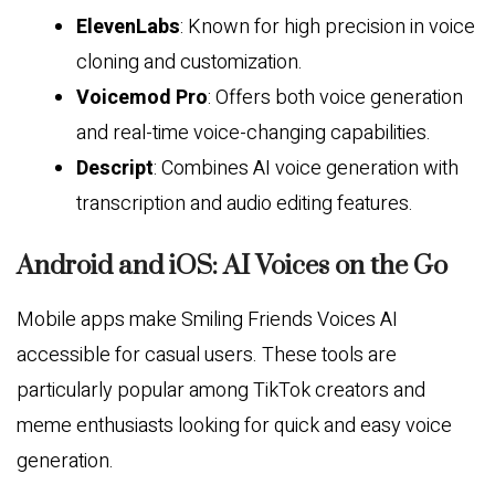
ElevenLabs
: Known for high precision in voice
cloning and customization.
Voicemod Pro
: Offers both voice generation
and real-time voice-changing capabilities.
Descript
: Combines AI voice generation with
transcription and audio editing features.
Android and iOS: AI Voices on the Go
Mobile apps make Smiling Friends Voices AI
accessible for casual users. These tools are
particularly popular among TikTok creators and
meme enthusiasts looking for quick and easy voice
generation.