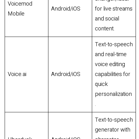
Voicemod
Android/iOS
for live streams
Mobile
and social
content.
Text-to-speech
and real-time
voice editing
Voice.ai
Android/iOS
capabilities for
quick
personalization
.
Text-to-speech
generator with