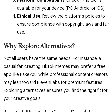
Platform Compatibility
: Check if the tool is
available for your device (PC, Android, or iOS).
Ethical Use
: Review the platform’s policies to
ensure compliance with copyright laws and fair
use.
Why Explore Alternatives?
Not all users have the same needs. For instance, a
casual fan creating TikTok memes may prefer a free
app like FakeYou, while professional content creators
may lean toward ElevenLabs for premium features.
Exploring alternatives ensures you find the right fit for
your creative goals.