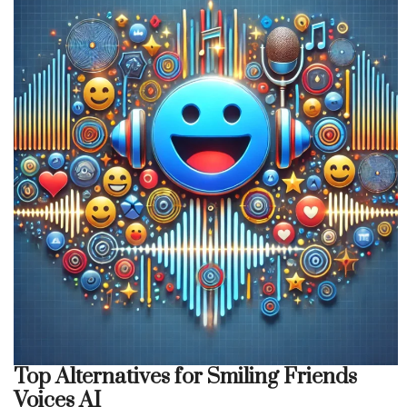
Top Alternatives for Smiling Friends
Voices AI