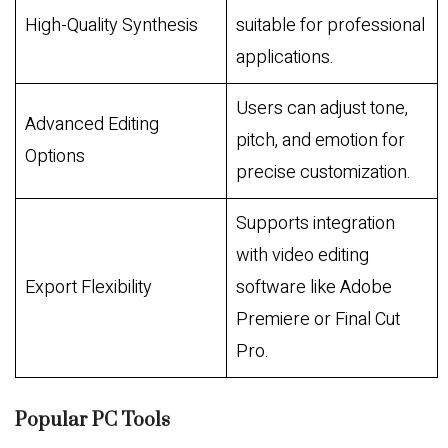
High-Quality Synthesis
suitable for professional
applications.
Users can adjust tone,
Advanced Editing
pitch, and emotion for
Options
precise customization.
Supports integration
with video editing
Export Flexibility
software like Adobe
Premiere or Final Cut
Pro.
Popular PC Tools