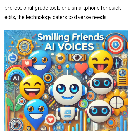
professional-grade tools or a smartphone for quick
edits, the technology caters to diverse needs.