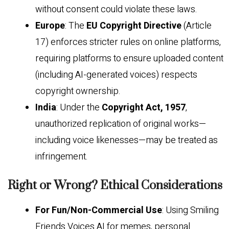
without consent could violate these laws.
Europe
: The
EU Copyright Directive
(Article
17) enforces stricter rules on online platforms,
requiring platforms to ensure uploaded content
(including AI-generated voices) respects
copyright ownership.
India
: Under the
Copyright Act, 1957
,
unauthorized replication of original works—
including voice likenesses—may be treated as
infringement.
Right or Wrong? Ethical Considerations
For Fun/Non-Commercial Use
: Using Smiling
Friends Voices AI for memes, personal