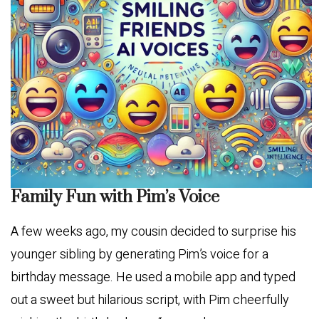
Family Fun with Pim’s Voice
A few weeks ago, my cousin decided to surprise his
younger sibling by generating Pim’s voice for a
birthday message. He used a mobile app and typed
out a sweet but hilarious script, with Pim cheerfully