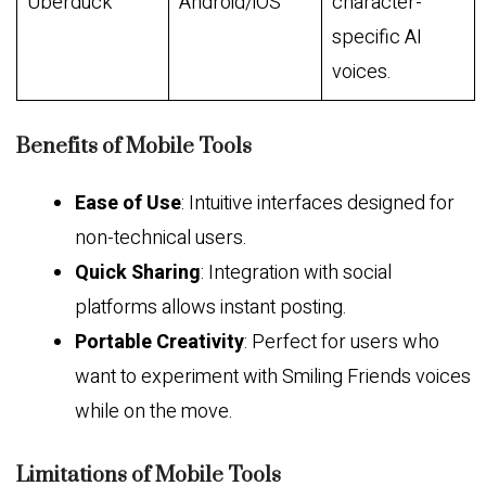
Uberduck
Android/iOS
character-
specific AI
voices.
Benefits of Mobile Tools
Ease of Use
: Intuitive interfaces designed for
non-technical users.
Quick Sharing
: Integration with social
platforms allows instant posting.
Portable Creativity
: Perfect for users who
want to experiment with Smiling Friends voices
while on the move.
Limitations of Mobile Tools