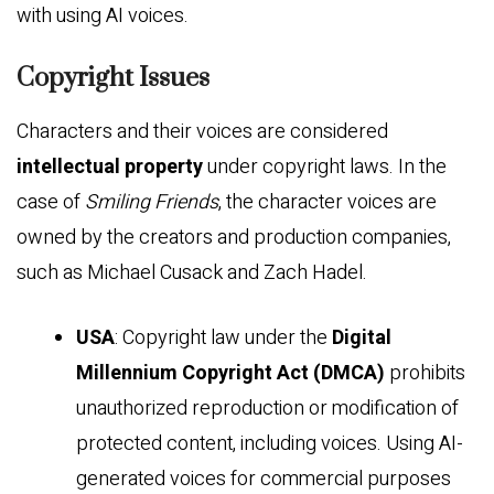
with using AI voices.
Copyright Issues
Characters and their voices are considered
intellectual property
under copyright laws. In the
case of
Smiling Friends
, the character voices are
owned by the creators and production companies,
such as Michael Cusack and Zach Hadel.
USA
: Copyright law under the
Digital
Millennium Copyright Act (DMCA)
prohibits
unauthorized reproduction or modification of
protected content, including voices. Using AI-
generated voices for commercial purposes