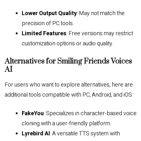
Lower Output Quality
: May not match the
precision of PC tools.
Limited Features
: Free versions may restrict
customization options or audio quality.
Alternatives for Smiling Friends Voices
AI
For users who want to explore alternatives, here are
additional tools compatible with PC, Android, and iOS:
FakeYou
: Specializes in character-based voice
cloning with a user-friendly platform.
Lyrebird AI
: A versatile TTS system with