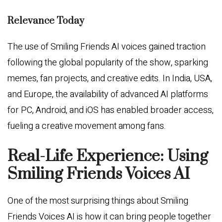
Relevance Today
The use of Smiling Friends AI voices gained traction
following the global popularity of the show, sparking
memes, fan projects, and creative edits. In India, USA,
and Europe, the availability of advanced AI platforms
for PC, Android, and iOS has enabled broader access,
fueling a creative movement among fans.
Real-Life Experience: Using
Smiling Friends Voices AI
One of the most surprising things about Smiling
Friends Voices AI is how it can bring people together