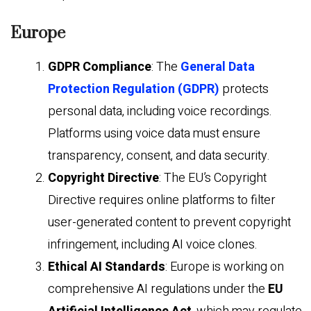
Europe
GDPR Compliance
: The
General Data
Protection Regulation (GDPR)
protects
personal data, including voice recordings.
Platforms using voice data must ensure
transparency, consent, and data security.
Copyright Directive
: The EU’s Copyright
Directive requires online platforms to filter
user-generated content to prevent copyright
infringement, including AI voice clones.
Ethical AI Standards
: Europe is working on
comprehensive AI regulations under the
EU