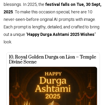
blessings. In 2025, the
festival falls on Tue, 30 Sept,
2025
. To make this occasion special, here are 10
never-seen-before original AI prompts with image.
Each prompt is lengthy, detailed, and crafted to bring
out a unique “
Happy Durga Ashtami 2025 Wishes
”
look.
10. Royal Golden Durga on Lion – Temple
Divine Scene