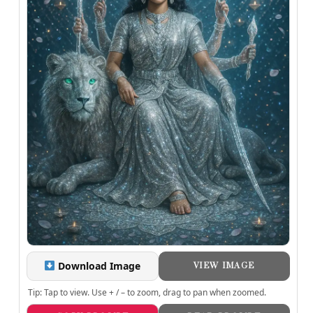
Download Image
VIEW IMAGE
Tip: Tap to view. Use + / – to zoom, drag to pan when zoomed.