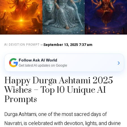
September 13, 2025 7:37 am
AI DEVOTION PROMPT
Follow Ask AI World
›
Get latest AI updates on Google
Happy Durga Ashtami 2025
Wishes – Top 10 Unique AI
Prompts
Durga Ashtami, one of the most sacred days of
Navratri, is celebrated with devotion, lights, and divine