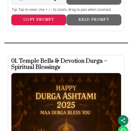
Tip: Tap to view. Use + / – to zoom, drag to pan when zoomed.
COPY PROMPT
READ PROMPT
01. Temple Bells & Devotion Durga –
Spiritual Blessings