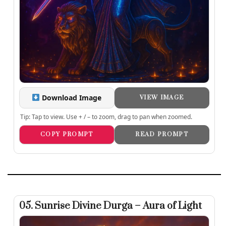
Download Image
VIEW IMAGE
Tip: Tap to view. Use + / – to zoom, drag to pan when zoomed.
COPY PROMPT
READ PROMPT
05. Sunrise Divine Durga – Aura of Light