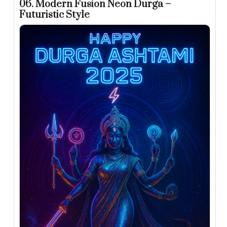
06. Modern Fusion Neon Durga –
Futuristic Style