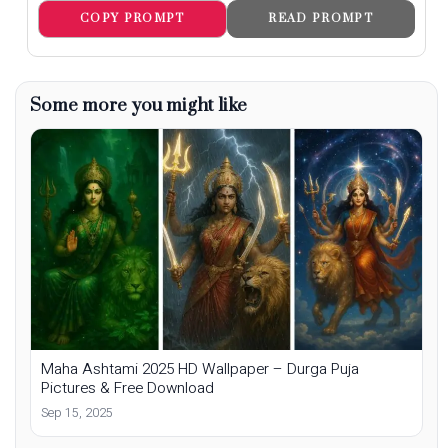
COPY PROMPT
READ PROMPT
Some more you might like
Maha Ashtami 2025 HD Wallpaper – Durga Puja
Pictures & Free Download
Sep 15, 2025