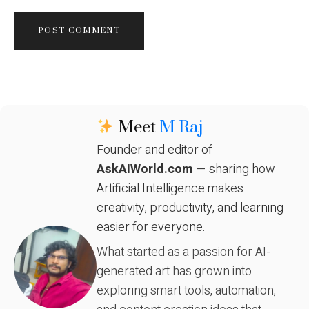
Meet
M Raj
Founder and editor of
AskAIWorld.com
— sharing how
Artificial Intelligence makes
creativity, productivity, and learning
easier for everyone.
What started as a passion for AI-
generated art has grown into
exploring smart tools, automation,