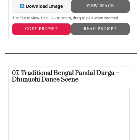
Download Image
VIEW IMAGE
Tip: Tap to view. Use + / – to zoom, drag to pan when zoomed.
COPY PROMPT
READ PROMPT
07. Traditional Bengal Pandal Durga –
Dhunuchi Dance Scene