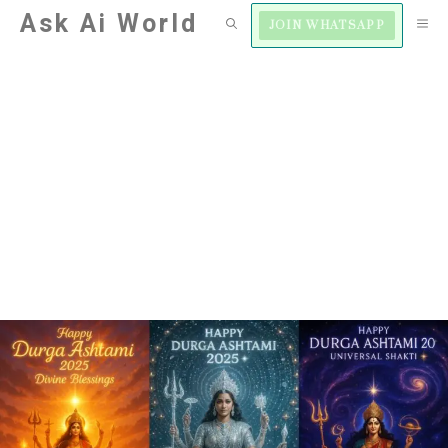
Skip
Ask Ai World
M
JOIN WHATSAPP
to
content