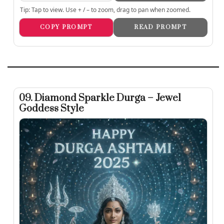
Tip: Tap to view. Use + / – to zoom, drag to pan when zoomed.
COPY PROMPT
READ PROMPT
09. Diamond Sparkle Durga – Jewel
Goddess Style