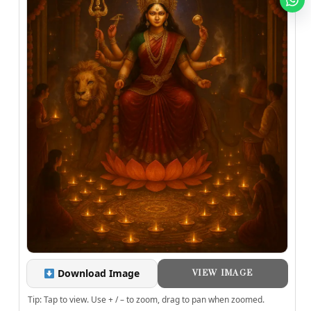
Download Image
VIEW IMAGE
Tip: Tap to view. Use + / – to zoom, drag to pan when zoomed.