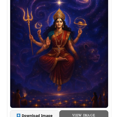
Download Image
VIEW IMAGE