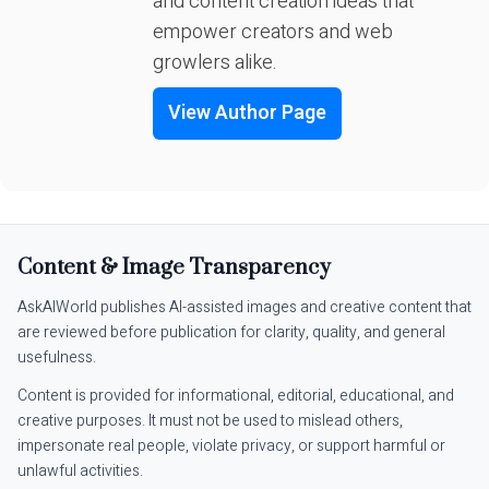
and content creation ideas that
empower creators and web
growlers alike.
View Author Page
Content & Image Transparency
AskAIWorld publishes AI-assisted images and creative content that
are reviewed before publication for clarity, quality, and general
usefulness.
Content is provided for informational, editorial, educational, and
creative purposes. It must not be used to mislead others,
impersonate real people, violate privacy, or support harmful or
unlawful activities.