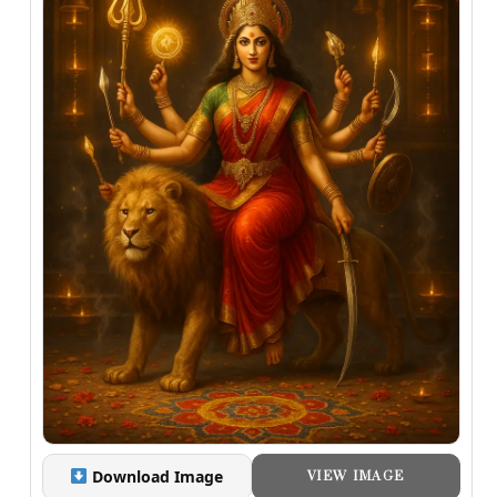
Download Image
VIEW IMAGE