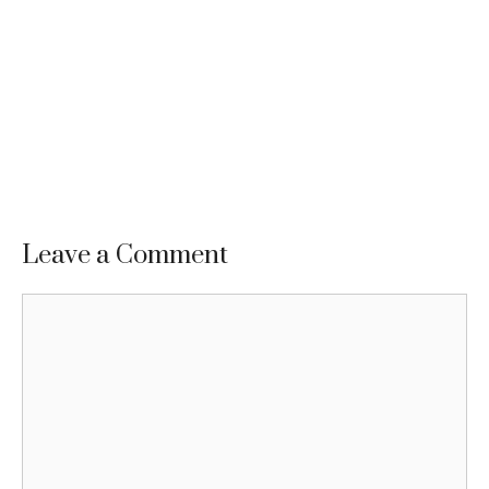
Leave a Comment
Comment