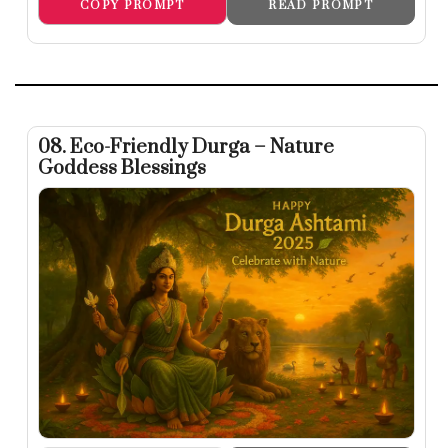
COPY PROMPT
READ PROMPT
08. Eco-Friendly Durga – Nature
Goddess Blessings