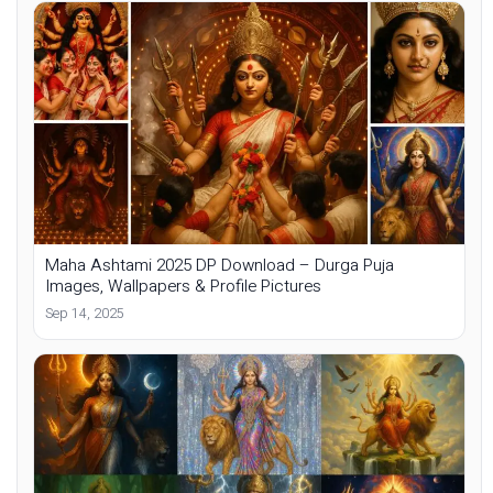
Maha Ashtami 2025 DP Download – Durga Puja
Images, Wallpapers & Profile Pictures
Sep 14, 2025