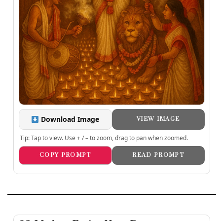
Download Image
VIEW IMAGE
Tip: Tap to view. Use + / – to zoom, drag to pan when zoomed.
COPY PROMPT
READ PROMPT