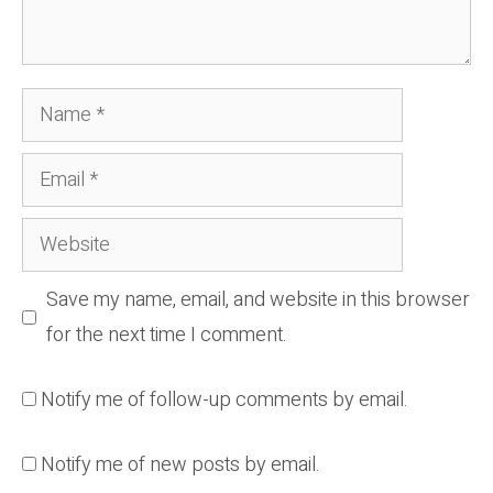
Name
Email
Website
Save my name, email, and website in this browser
for the next time I comment.
Notify me of follow-up comments by email.
Notify me of new posts by email.