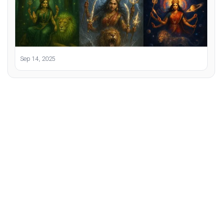
Sep 14, 2025