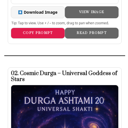
Download Image
VIEW IMAGE
Tip: Tap to view. Use + / – to zoom, drag to pan when zoomed.
COPY PROMPT
READ PROMPT
02. Cosmic Durga – Universal Goddess of
Stars