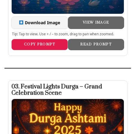
Download Image
VIEW IMAGE
Tip: Tap to view. Use + / – to zoom, drag to pan when zoomed.
COPY PROMPT
READ PROMPT
03. Festival Lights Durga – Grand
Celebration Scene