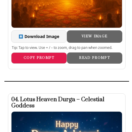
Download Image
VIEW IMAGE
Tip: Tap to view. Use + / – to zoom, drag to pan when zoomed.
COPY PROMPT
READ PROMPT
04. Lotus Heaven Durga – Celestial
Goddess