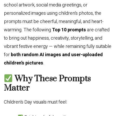
school artwork, social media greetings, or
personalized images using children’s photos, the
prompts must be cheerful, meaningful, and heart-
warming. The following
Top 10 prompts
are crafted
to bring out happiness, creativity, storytelling, and
vibrant festive energy — while remaining fully suitable
for
both random AI images and user-uploaded
children’s pictures
.
Why These Prompts
Matter
Children’s Day visuals must feel: