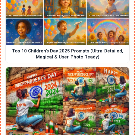
Top 10 Children’s Day 2025 Prompts (Ultra-Detailed,
Magical & User-Photo Ready)