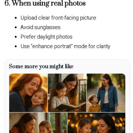
6. When using real photos
Upload clear front-facing picture
Avoid sunglasses
Prefer daylight photos
Use “enhance portrait” mode for clarity
Some more you might like