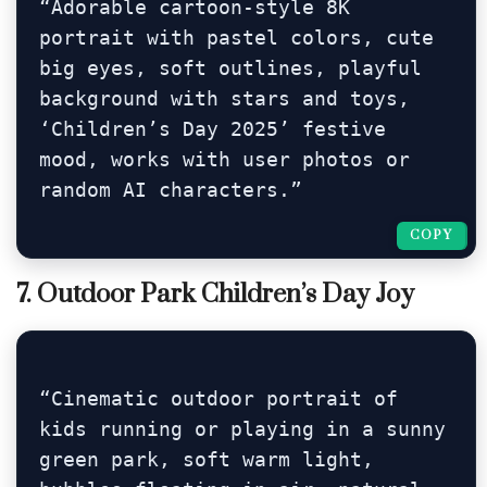
“Adorable cartoon-style 8K 
portrait with pastel colors, cute 
big eyes, soft outlines, playful 
background with stars and toys, 
‘Children’s Day 2025’ festive 
mood, works with user photos or 
random AI characters.”
COPY
COPY
7. Outdoor Park Children’s Day Joy
“Cinematic outdoor portrait of 
kids running or playing in a sunny 
green park, soft warm light, 