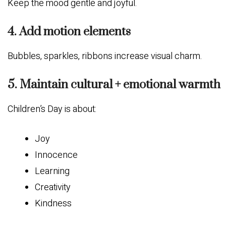
Keep the mood gentle and joyful.
4. Add motion elements
Bubbles, sparkles, ribbons increase visual charm.
5. Maintain cultural + emotional warmth
Children’s Day is about:
Joy
Innocence
Learning
Creativity
Kindness