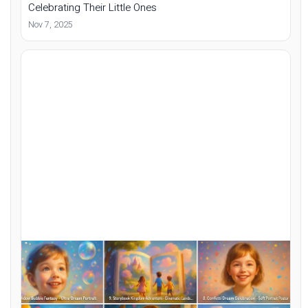
Celebrating Their Little Ones
Nov 7, 2025