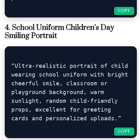
COPY
COPY
4. School Uniform Children’s Day
Smiling Portrait
“Ultra-realistic portrait of child 
wearing school uniform with bright 
cheerful smile, classroom or 
playground background, warm 
sunlight, random child-friendly 
props, excellent for greeting 
cards and personalized uploads.”
COPY
COPY