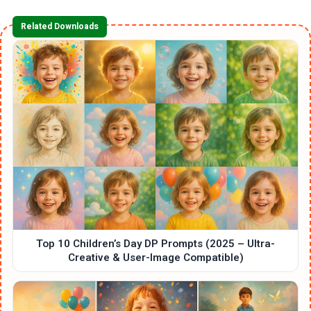
Related Downloads
Top 10 Children’s Day DP Prompts (2025 – Ultra-
Creative & User-Image Compatible)