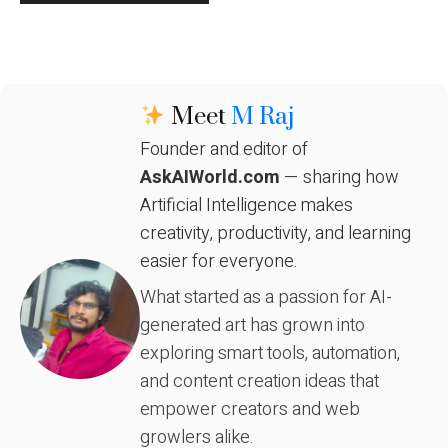
Meet
M Raj
Founder and editor of
AskAIWorld.com
— sharing how
Artificial Intelligence makes
creativity, productivity, and learning
easier for everyone.
What started as a passion for AI-
generated art has grown into
exploring smart tools, automation,
and content creation ideas that
empower creators and web
growlers alike.