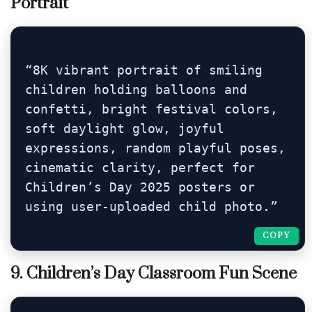
Portrait
“8K vibrant portrait of smiling 
children holding balloons and 
confetti, bright festival colors, 
soft daylight glow, joyful 
expressions, random playful poses, 
cinematic clarity, perfect for 
Children’s Day 2025 posters or 
using user-uploaded child photo.”
COPY
COPY
9. Children’s Day Classroom Fun Scene