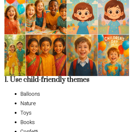
1. Use child-friendly themes
Balloons
Nature
Toys
Books
Confetti