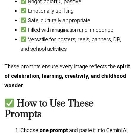
Bright, colorful, positive
Emotionally uplifting
Safe, culturally appropriate
Filled with imagination and innocence
Versatile for posters, reels, banners, DP,
and school activities
These prompts ensure every image reflects the
spirit
of celebration, learning, creativity, and childhood
wonder
.
How to Use These
Prompts
Choose
one prompt
and paste it into Gemini AI