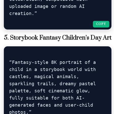
uploaded image or random AI 
creation.”
COPY
COPY
5. Storybook Fantasy Children’s Day Art
“Fantasy-style 8K portrait of a 
child in a storybook world with 
castles, magical animals, 
sparkling trails, dreamy pastel 
palette, soft cinematic glow, 
fully suitable for both AI-
generated faces and user-child 
photos.”