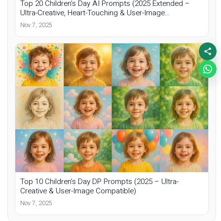
Top 20 Children’s Day AI Prompts (2025 Extended –
Ultra-Creative, Heart-Touching & User-Image
Compatible)
Nov 7, 2025
Top 10 Children’s Day DP Prompts (2025 – Ultra-
Creative & User-Image Compatible)
Nov 7, 2025