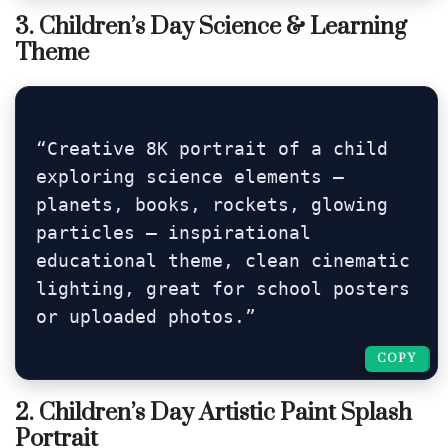
3. Children’s Day Science & Learning
Theme
“Creative 8K portrait of a child 
exploring science elements — 
planets, books, rockets, glowing 
particles — inspirational 
educational theme, clean cinematic 
lighting, great for school posters 
or uploaded photos.”
COPY
COPY
2. Children’s Day Artistic Paint Splash
Portrait