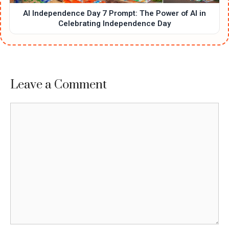
AI Independence Day 7 Prompt: The Power of AI in
Celebrating Independence Day
Leave a Comment
Comment