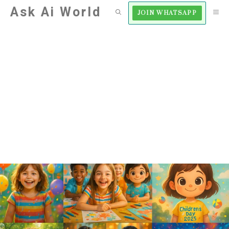
Skip
Ask Ai World
M
JOIN WHATSAPP
to
content