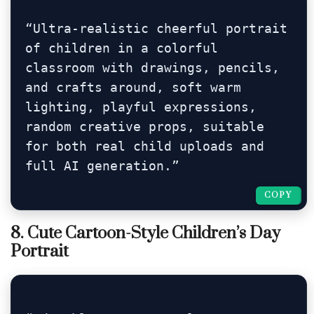
“Ultra-realistic cheerful portrait 
of children in a colorful 
classroom with drawings, pencils, 
and crafts around, soft warm 
lighting, playful expressions, 
random creative props, suitable 
for both real child uploads and 
full AI generation.”
COPY
COPY
8. Cute Cartoon-Style Children’s Day
Portrait