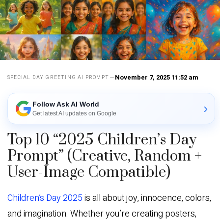
November 7, 2025 11:52 am
SPECIAL DAY GREETING AI PROMPT
Follow Ask AI World
›
Get latest AI updates on Google
Top 10 “2025 Children’s Day
Prompt” (Creative, Random +
User-Image Compatible)
Children’s Day 2025
is all about joy, innocence, colors,
and imagination. Whether you’re creating posters,