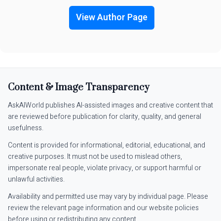
View Author Page
Content & Image Transparency
AskAIWorld publishes AI-assisted images and creative content that
are reviewed before publication for clarity, quality, and general
usefulness.
Content is provided for informational, editorial, educational, and
creative purposes. It must not be used to mislead others,
impersonate real people, violate privacy, or support harmful or
unlawful activities.
Availability and permitted use may vary by individual page. Please
review the relevant page information and our website policies
before using or redistributing any content.