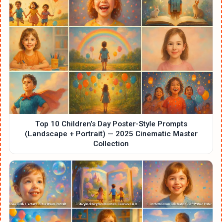
Top 10 Children’s Day Poster-Style Prompts
(Landscape + Portrait) — 2025 Cinematic Master
Collection