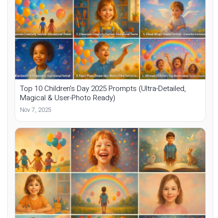
Top 10 Children’s Day 2025 Prompts (Ultra-Detailed,
Magical & User-Photo Ready)
Nov 7, 2025