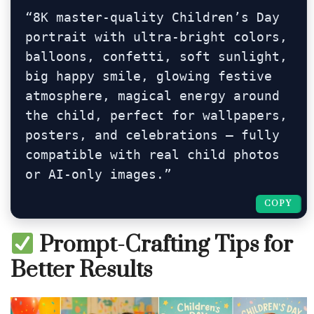
“8K master-quality Children’s Day 
portrait with ultra-bright colors, 
balloons, confetti, soft sunlight, 
big happy smile, glowing festive 
atmosphere, magical energy around 
the child, perfect for wallpapers, 
posters, and celebrations — fully 
compatible with real child photos 
or AI-only images.”
COPY
COPY
Prompt-Crafting Tips for
Better Results