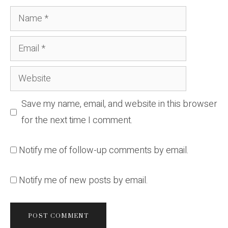
Name
Email
Website
Save my name, email, and website in this browser
for the next time I comment.
Notify me of follow-up comments by email.
Notify me of new posts by email.