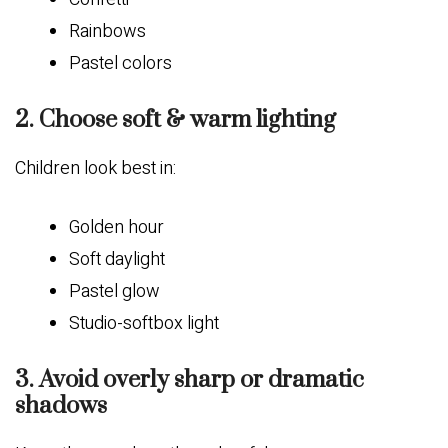
Rainbows
Pastel colors
2. Choose soft & warm lighting
Children look best in:
Golden hour
Soft daylight
Pastel glow
Studio-softbox light
3. Avoid overly sharp or dramatic
shadows