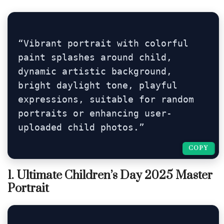
“Vibrant portrait with colorful 
paint splashes around child, 
dynamic artistic background, 
bright daylight tone, playful 
expressions, suitable for random 
portraits or enhancing user-
uploaded child photos.”
COPY
COPY
1. Ultimate Children’s Day 2025 Master
Portrait