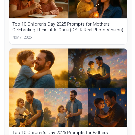
Top 10 Children’s Day 2025 Prompts for Mothers
Celebrating Their Little Ones (DSLR Real-Photo Version)
Nov 7, 2025
Top 10 Children’s Day 2025 Prompts for Fathers