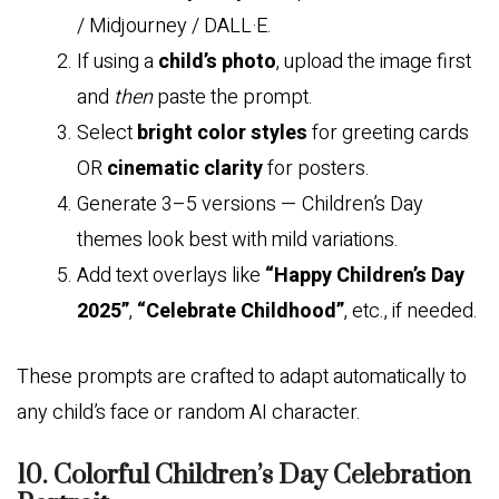
/ Midjourney / DALL·E.
If using a
child’s photo
, upload the image first
and
then
paste the prompt.
Select
bright color styles
for greeting cards
OR
cinematic clarity
for posters.
Generate 3–5 versions — Children’s Day
themes look best with mild variations.
Add text overlays like
“Happy Children’s Day
2025”
,
“Celebrate Childhood”
, etc., if needed.
These prompts are crafted to adapt automatically to
any child’s face or random AI character.
10. Colorful Children’s Day Celebration