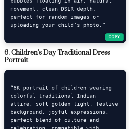
bubbles floating in air, natural 
movement, clean DSLR depth, 
perfect for random images or 
uploading your child’s photo.”
COPY
COPY
6. Children’s Day Traditional Dress
Portrait
“8K portrait of children wearing 
colorful traditional Indian 
attire, soft golden light, festive 
background, joyful expressions, 
perfect blend of culture and 
celebration, compatible with 