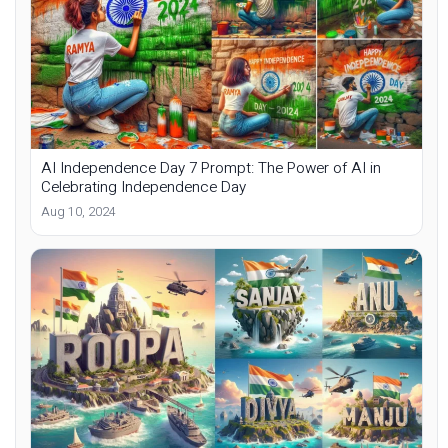
AI Independence Day 7 Prompt: The Power of AI in
Celebrating Independence Day
Aug 10, 2024