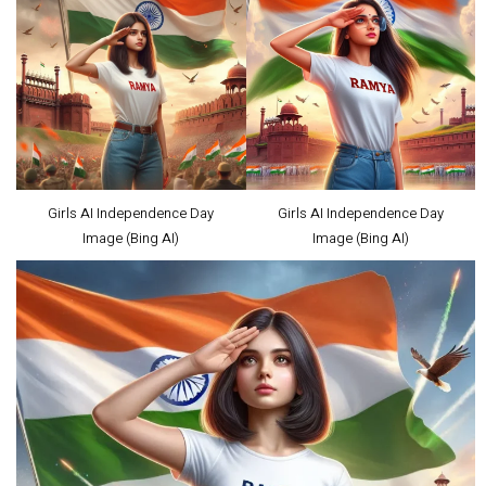
Girls AI Independence Day
Girls AI Independence Day
Image (Bing AI)
Image (Bing AI)