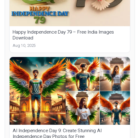
Happy Independence Day 79 – Free India Images
Download
Aug 10, 2025
AI Independence Day 9: Create Stunning AI
Independence Day Photos for Free