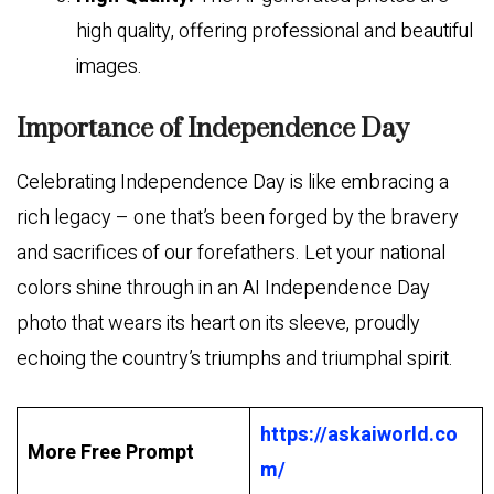
high quality, offering professional and beautiful
images.
Importance of Independence Day
Celebrating Independence Day is like embracing a
rich legacy – one that’s been forged by the bravery
and sacrifices of our forefathers. Let your national
colors shine through in an AI Independence Day
photo that wears its heart on its sleeve, proudly
echoing the country’s triumphs and triumphal spirit.
https://askaiworld.co
More Free Prompt
m/