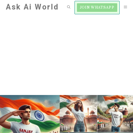
Skip
Ask Ai World
M
JOIN WHATSAPP
to
content