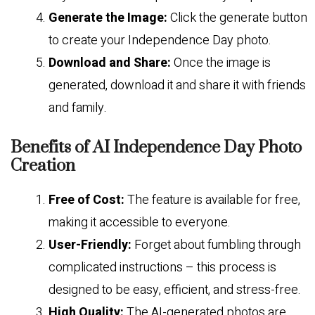
Generate the Image:
Click the generate button
to create your Independence Day photo.
Download and Share:
Once the image is
generated, download it and share it with friends
and family.
Benefits of AI Independence Day Photo
Creation
Free of Cost:
The feature is available for free,
making it accessible to everyone.
User-Friendly:
Forget about fumbling through
complicated instructions – this process is
designed to be easy, efficient, and stress-free.
High Quality:
The AI-generated photos are