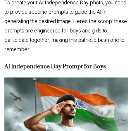
To create your AI Independence Day photo, you need
to provide specific prompts to guide the AI in
generating the desired image. Here’s the scoop: these
prompts are engineered for boys and girls to
participate together, making this patriotic bash one to
remember.
AI Independence Day Prompt for Boys