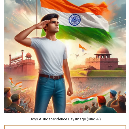
Boys AI Independence Day Image (Bing AI)