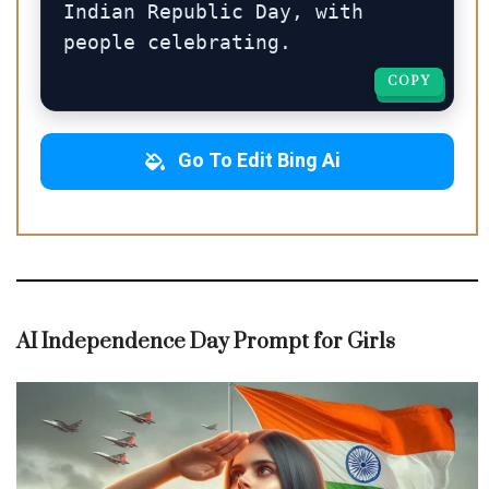
Indian Republic Day, with 
people celebrating.
COPY
COPY
Go To Edit Bing Ai
AI Independence Day Prompt for Girls