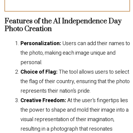
Features of the AI Independence Day
Photo Creation
Personalization:
Users can add their names to
the photo, making each image unique and
personal.
Choice of Flag:
The tool allows users to select
the flag of their country, ensuring that the photo
represents their nation’s pride.
Creative Freedom:
At the user’s fingertips lies
the power to shape and mold their image into a
visual representation of their imagination,
resulting in a photograph that resonates