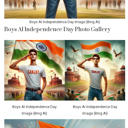
Boys AI Independence Day Image (Bing AI)
Boys AI Independence Day Photo Gallery
Boys AI Independence Day
Boys AI Independence Day
Image (Bing AI)
Image (Bing AI)