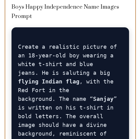
Boys Happy Independence Name Images
Prompt
Create a realistic picture of 
an 18-year-old boy wearing a 
white t-shirt and blue 
jeans. He is saluting a big 
flying Indian flag
, with the 
Red Fort in the 
background. The name “
Sanjay
” 
is written on his t-shirt in 
bold letters. The overall 
image should have a divine 
background, reminiscent of 