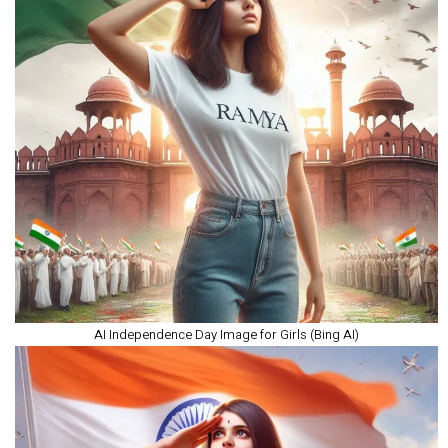
AI Independence Day Image for Girls (Bing AI)