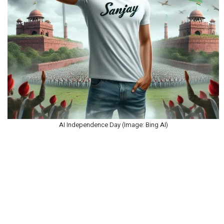
AI Independence Day (Image: Bing AI)