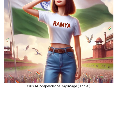
Girls AI Independence Day Image (Bing AI)