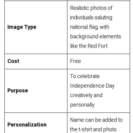
Realistic photos of
individuals saluting
Image Type
national flag, with
background elements
like the Red Fort
Cost
Free
To celebrate
Independence Day
Purpose
creatively and
personally
Name can be added to
Personalization
the t-shirt and photo