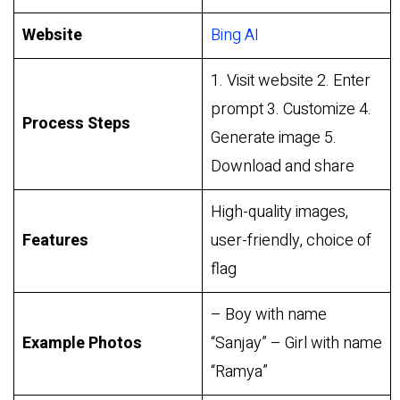
Website
Bing AI
1. Visit website 2. Enter
prompt 3. Customize 4.
Process Steps
Generate image 5.
Download and share
High-quality images,
Features
user-friendly, choice of
flag
– Boy with name
Example Photos
“Sanjay” – Girl with name
“Ramya”