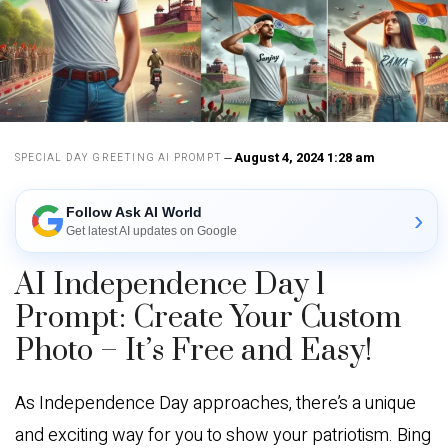
August 4, 2024 1:28 am
SPECIAL DAY GREETING AI PROMPT
Follow Ask AI World
›
Get latest AI updates on Google
AI Independence Day 1
Prompt: Create Your Custom
Photo – It’s Free and Easy!
As Independence Day approaches, there’s a unique
and exciting way for you to show your patriotism. Bing