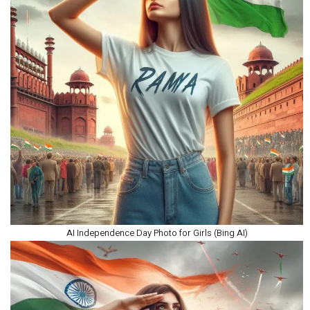
AI Independence Day Photo for Girls (Bing AI)