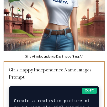
Girls AI Independence Day Image (Bing AI)
Girls Happy Independence Name Images
Prompt
COPY
Create a realistic picture of 