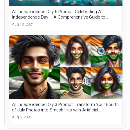
AI Independence Day 6 Prompt: Celebrating AI
Independence Day – A Comprehensive Guide to
Custom Photos
Aug 10, 2024
AI Independence Day 3 Prompt: Transform Your Fourth
of July Photos into Smash Hits with Artificial
Intelligence
Aug 6, 2024