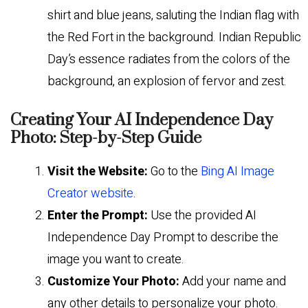
shirt and blue jeans, saluting the Indian flag with
the Red Fort in the background. Indian Republic
Day’s essence radiates from the colors of the
background, an explosion of fervor and zest.
Creating Your AI Independence Day
Photo: Step-by-Step Guide
Visit the Website:
Go to the
Bing AI Image
Creator website
.
Enter the Prompt:
Use the provided AI
Independence Day Prompt to describe the
image you want to create.
Customize Your Photo:
Add your name and
any other details to personalize your photo.