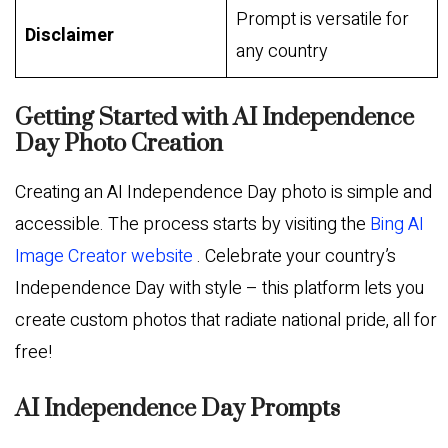
Prompt is versatile for
Disclaimer
any country
Getting Started with AI Independence
Day Photo Creation
Creating an AI Independence Day photo is simple and
accessible. The process starts by visiting the
Bing AI
Image Creator website
. Celebrate your country’s
Independence Day with style – this platform lets you
create custom photos that radiate national pride, all for
free!
AI Independence Day Prompts