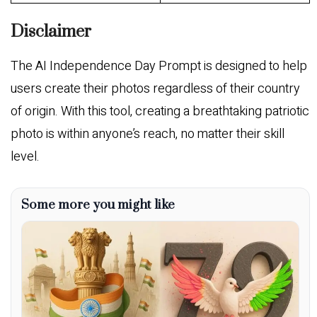
Disclaimer
The AI Independence Day Prompt is designed to help
users create their photos regardless of their country
of origin. With this tool, creating a breathtaking patriotic
photo is within anyone’s reach, no matter their skill
level.
Some more you might like