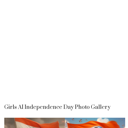
Girls AI Independence Day Photo Gallery