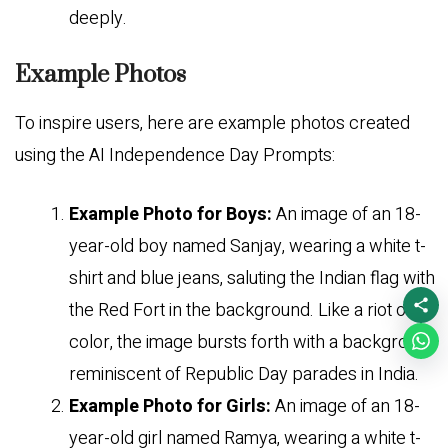
deeply.
Example Photos
To inspire users, here are example photos created
using the AI Independence Day Prompts:
Example Photo for Boys:
An image of an 18-
year-old boy named Sanjay, wearing a white t-
shirt and blue jeans, saluting the Indian flag with
the Red Fort in the background. Like a riot of
color, the image bursts forth with a background
reminiscent of Republic Day parades in India.
Example Photo for Girls:
An image of an 18-
year-old girl named Ramya, wearing a white t-