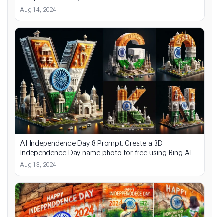
Aug 14, 2024
AI Independence Day 8 Prompt: Create a 3D
Independence Day name photo for free using Bing AI
Aug 13, 2024