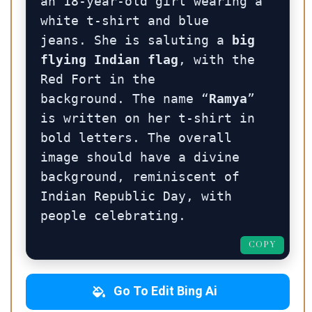
an 18-year-old girl wearing a 
white t-shirt and blue 
jeans. She is saluting a 
big 
flying Indian flag
, with the 
Red Fort in the 
background. The name “
Ramya
” 
is written on her t-shirt in 
bold letters. The overall 
image should have a divine 
background, reminiscent of 
Indian Republic Day, with 
people celebrating.
COPY
Go To Edit Bing Ai