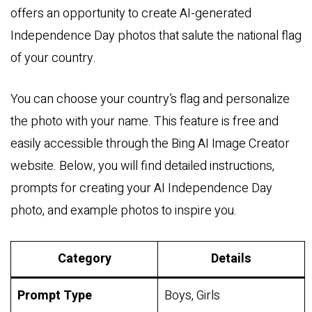
offers an opportunity to create AI-generated
Independence Day photos that salute the national flag
of your country.
You can choose your country’s flag and personalize
the photo with your name. This feature is free and
easily accessible through the Bing AI Image Creator
website. Below, you will find detailed instructions,
prompts for creating your AI Independence Day
photo, and example photos to inspire you.
Category
Details
Prompt Type
Boys, Girls