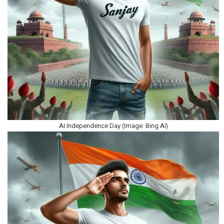
AI Independence Day (Image: Bing AI)