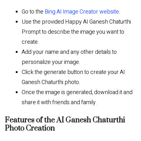
Go to the
Bing AI Image Creator website
.
Use the provided Happy AI Ganesh Chaturthi
Prompt to describe the image you want to
create.
Add your name and any other details to
personalize your image.
Click the generate button to create your AI
Ganesh Chaturthi photo.
Once the image is generated, download it and
share it with friends and family.
Features of the AI Ganesh Chaturthi
Photo Creation