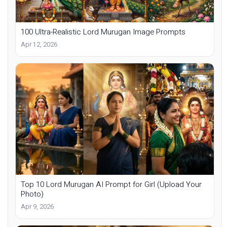
100 Ultra-Realistic Lord Murugan Image Prompts
Apr 12, 2026
Top 10 Lord Murugan AI Prompt for Girl (Upload Your
Photo)
Apr 9, 2026