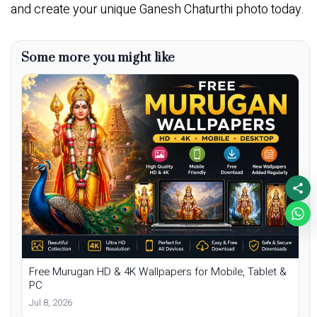
and create your unique Ganesh Chaturthi photo today.
Some more you might like
Free Murugan HD & 4K Wallpapers for Mobile, Tablet &
PC
Jul 8, 2026