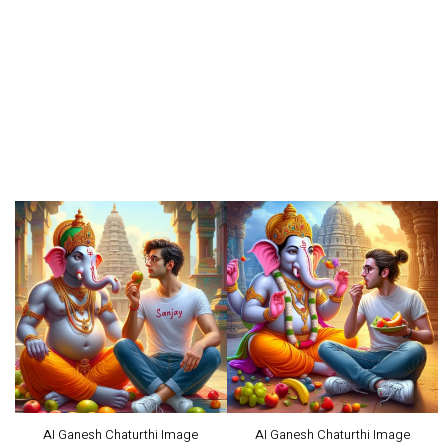
AI Ganesh Chaturthi Image
AI Ganesh Chaturthi Image