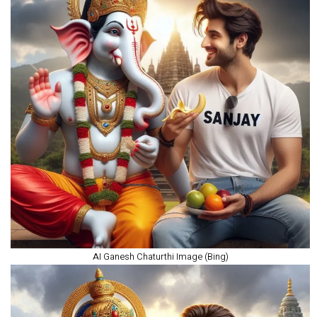
AI Ganesh Chaturthi Image (Bing)