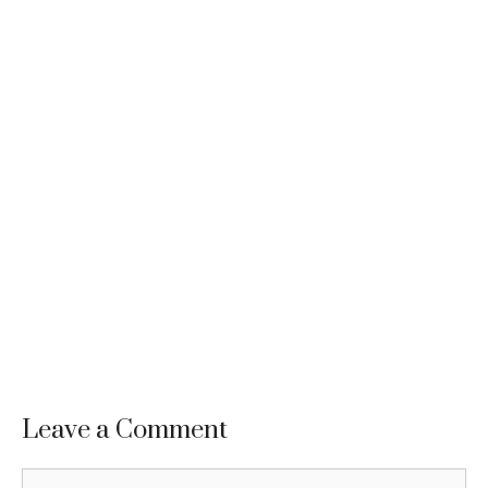
Leave a Comment
Comment