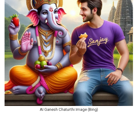
AI Ganesh Chaturthi Image (Bing)