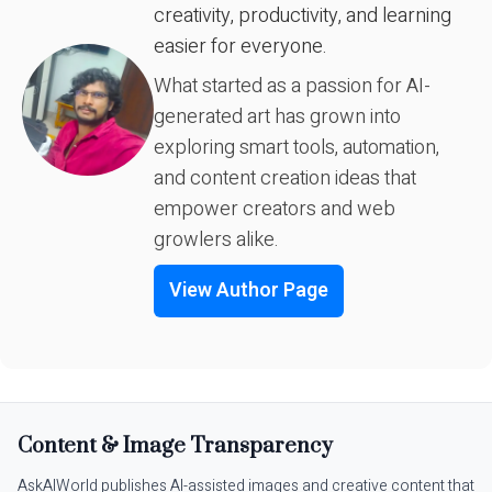
creativity, productivity, and learning
easier for everyone.
What started as a passion for AI-
generated art has grown into
exploring smart tools, automation,
and content creation ideas that
empower creators and web
growlers alike.
View Author Page
Content & Image Transparency
AskAIWorld publishes AI-assisted images and creative content that