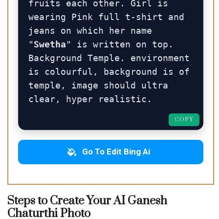
fruits each other. Girl is 
wearing Pink full t-shirt and 
jeans on which her name 
"
Swetha
" is written on top. 
Background Temple. environment 
is colourful, background is of 
temple, image should ultra 
clear, hyper realistic.
COPY
Go To Edit Bing Ai
Steps to Create Your AI Ganesh
Chaturthi Photo