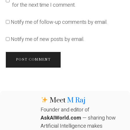
for the next time I comment.
Notify me of follow-up comments by email.
Notify me of new posts by email.
Meet
M Raj
Founder and editor of
AskAIWorld.com
— sharing how
Artificial Intelligence makes