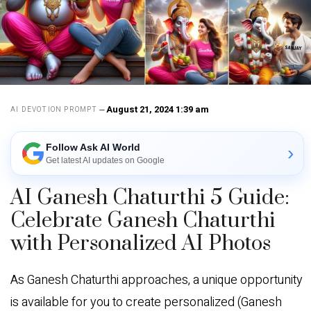
August 21, 2024 1:39 am
AI DEVOTION PROMPT
Follow Ask AI World
›
Get latest AI updates on Google
AI Ganesh Chaturthi 5 Guide:
Celebrate Ganesh Chaturthi
with Personalized AI Photos
As Ganesh Chaturthi approaches, a unique opportunity
is available for you to create personalized (Ganesh