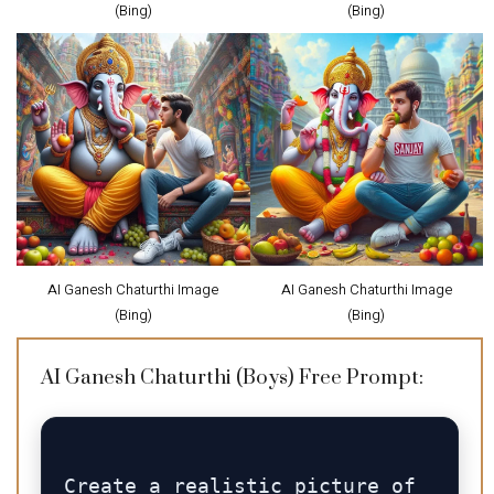
(Bing)
(Bing)
AI Ganesh Chaturthi Image
AI Ganesh Chaturthi Image
(Bing)
(Bing)
AI Ganesh Chaturthi (Boys) Free Prompt:
Create a realistic picture of 