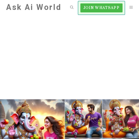
Skip
Ask Ai World
M
JOIN WHATSAPP
to
content