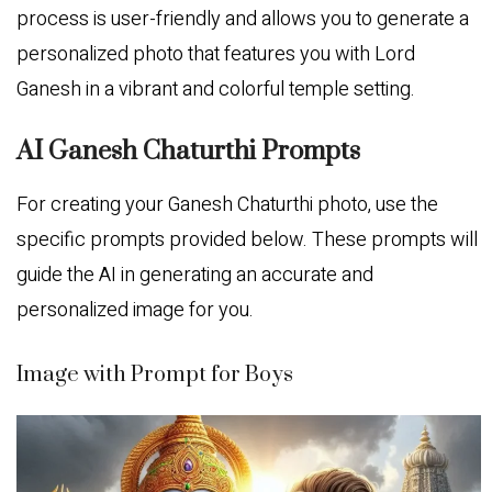
process is user-friendly and allows you to generate a
personalized photo that features you with Lord
Ganesh in a vibrant and colorful temple setting.
AI Ganesh Chaturthi Prompts
For creating your Ganesh Chaturthi photo, use the
specific prompts provided below. These prompts will
guide the AI in generating an accurate and
personalized image for you.
Image with Prompt for Boys