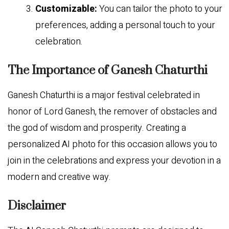
Customizable:
You can tailor the photo to your
preferences, adding a personal touch to your
celebration.
The Importance of Ganesh Chaturthi
Ganesh Chaturthi is a major festival celebrated in
honor of Lord Ganesh, the remover of obstacles and
the god of wisdom and prosperity. Creating a
personalized AI photo for this occasion allows you to
join in the celebrations and express your devotion in a
modern and creative way.
Disclaimer