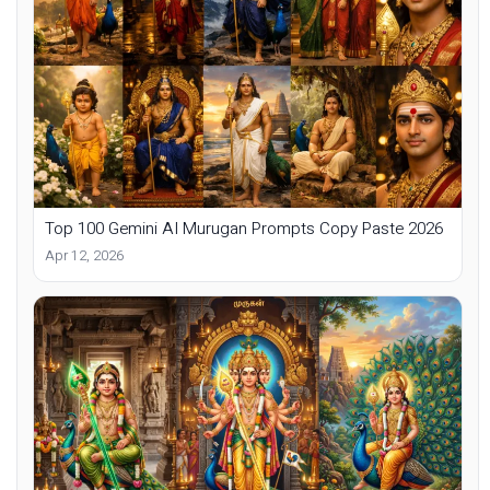
Top 100 Gemini AI Murugan Prompts Copy Paste 2026
Apr 12, 2026