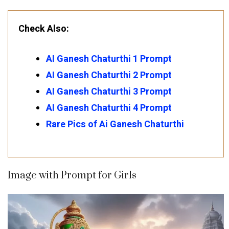
Check Also:
AI Ganesh Chaturthi 1 Prompt
AI Ganesh Chaturthi 2 Prompt
AI Ganesh Chaturthi 3 Prompt
AI Ganesh Chaturthi 4 Prompt
Rare Pics of Ai Ganesh Chaturthi
Image with Prompt for Girls