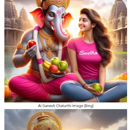
AI Ganesh Chaturthi Image (Bing)