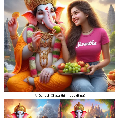
AI Ganesh Chaturthi Image (Bing)