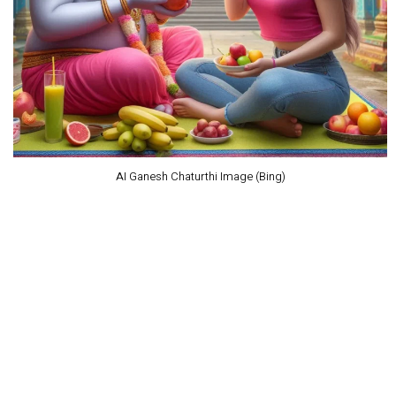
AI Ganesh Chaturthi Image (Bing)