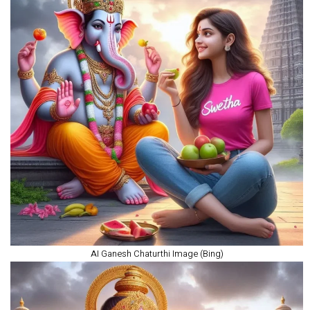
AI Ganesh Chaturthi Image (Bing)