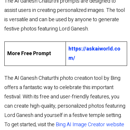
The AI Ganesh Chaturthi prompts are designed to
assist users in creating personalized images. The tool
is versatile and can be used by anyone to generate
festive photos featuring Lord Ganesh.
https://askaiworld.co
More Free Prompt
m/
The AI Ganesh Chaturthi photo creation tool by Bing
offers a fantastic way to celebrate this important
festival. With its free and user-friendly features, you
can create high-quality, personalized photos featuring
Lord Ganesh and yourself in a festive temple setting.
To get started, visit the
Bing AI Image Creator website