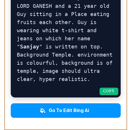
LORD GANESH and a 21 year old 
Guy sitting in a Place eating 
fruits each other. Guy is 
wearing white t-shirt and 
jeans on which her name 
"
Sanjay
" is written on top. 
Background Temple. environment 
is colourful, background is of 
temple, image should ultra 
clear, hyper realistic.
COPY
COPY
Go To Edit Bing Ai