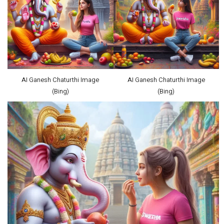
AI Ganesh Chaturthi Image
AI Ganesh Chaturthi Image
(Bing)
(Bing)