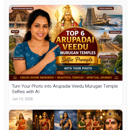
Turn Your Photo into Arupadai Veedu Murugan Temple
Selfies with AI
Jun 13, 2026