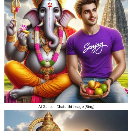
AI Ganesh Chaturthi Image (Bing)