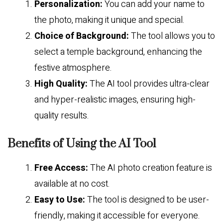
Personalization:
You can add your name to
the photo, making it unique and special.
Choice of Background:
The tool allows you to
select a temple background, enhancing the
festive atmosphere.
High Quality:
The AI tool provides ultra-clear
and hyper-realistic images, ensuring high-
quality results.
Benefits of Using the AI Tool
Free Access:
The AI photo creation feature is
available at no cost.
Easy to Use:
The tool is designed to be user-
friendly, making it accessible for everyone.