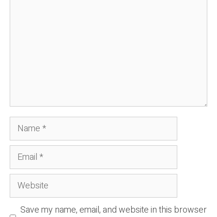
Name
Email
Website
Save my name, email, and website in this browser