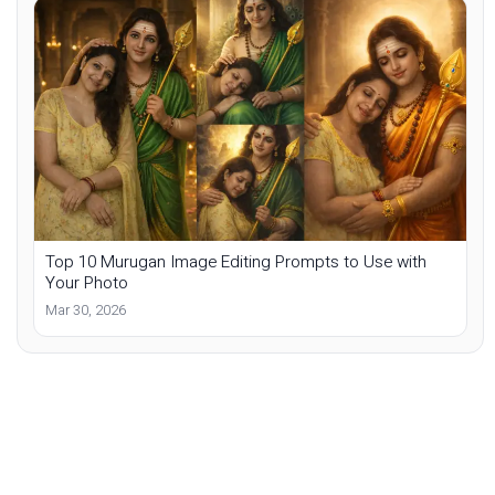
Top 10 Murugan Image Editing Prompts to Use with
Your Photo
Mar 30, 2026