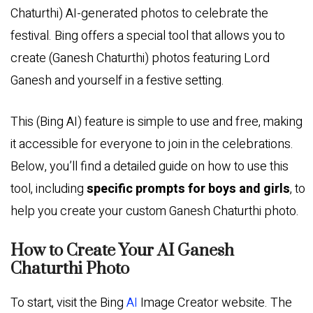
Chaturthi) AI-generated photos to celebrate the
festival. Bing offers a special tool that allows you to
create (Ganesh Chaturthi) photos featuring Lord
Ganesh and yourself in a festive setting.
This (Bing AI) feature is simple to use and free, making
it accessible for everyone to join in the celebrations.
Below, you’ll find a detailed guide on how to use this
tool, including
specific prompts for boys and girls
, to
help you create your custom Ganesh Chaturthi photo.
How to Create Your AI Ganesh
Chaturthi Photo
To start, visit the Bing
AI
Image Creator website. The