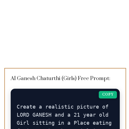
AI Ganesh Chaturthi (Girls) Free Prompt:
COPY
Create a realistic picture of 
LORD GANESH and a 21 year old 
Girl sitting in a Place eating 