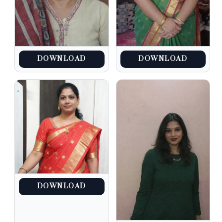
DOWNLOAD
DOWNLOAD
DOWNLOAD