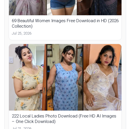
69 Beautiful Women Images Free Download in HD (2026
Collection)
Jul 25, 2026
222 Local Ladies Photo Download (Free HD AI Images
– One Click Download)
Jul 21, 2026