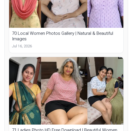
70 Local Women Photos Gallery | Natural & Beautiful
Images
Jul 16, 2026
71 Ladies Photo HD Free Download | Beautiful Women