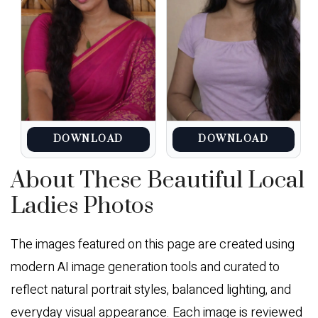
DOWNLOAD
DOWNLOAD
About These Beautiful Local
Ladies Photos
The images featured on this page are created using
modern AI image generation tools and curated to
reflect natural portrait styles, balanced lighting, and
everyday visual appearance. Each image is reviewed