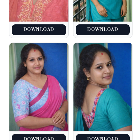
DOWNLOAD
DOWNLOAD
DOWNLOAD
DOWNLOAD