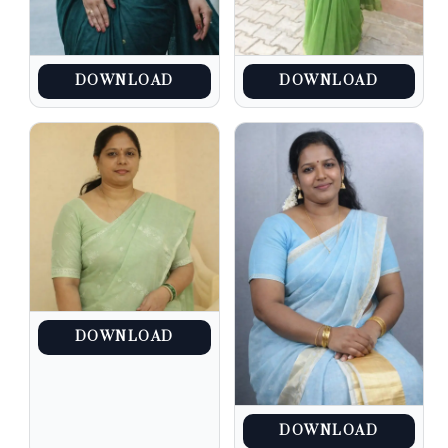
DOWNLOAD
DOWNLOAD
DOWNLOAD
DOWNLOAD