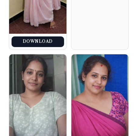
DOWNLOAD