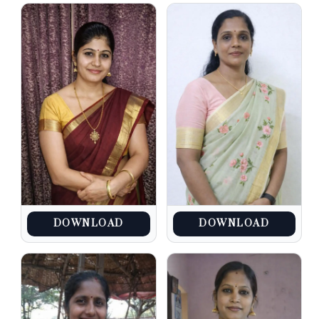
DOWNLOAD
DOWNLOAD