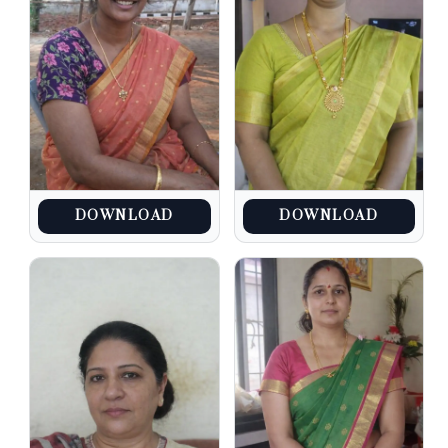
DOWNLOAD
DOWNLOAD