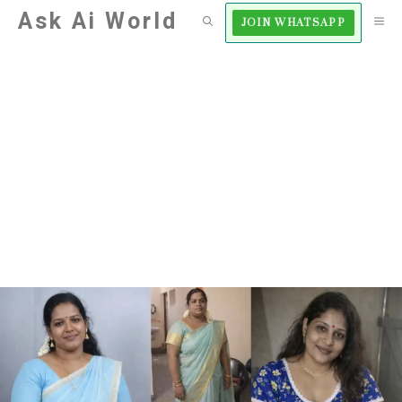
Skip
Ask Ai World
M
JOIN WHATSAPP
to
content