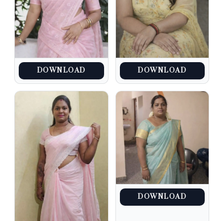
DOWNLOAD
DOWNLOAD
DOWNLOAD