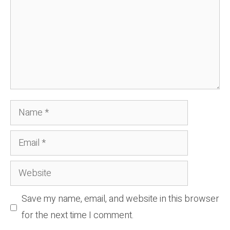
Name
Email
Website
Save my name, email, and website in this browser
for the next time I comment.