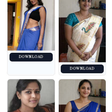
DOWNLOAD
DOWNLOAD