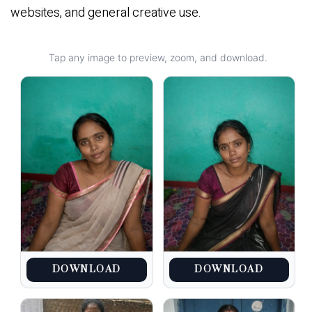
websites, and general creative use.
Tap any image to preview, zoom, and download.
DOWNLOAD
DOWNLOAD