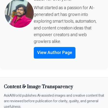
What started as a passion for AI-
generated art has grown into
exploring smart tools, automation,
and content creation ideas that
empower creators and web
growlers alike.
View Author Page
Content & Image Transparency
AskAIWorld publishes AI-assisted images and creative content that
are reviewed before publication for clarity, quality, and general
usefulness.