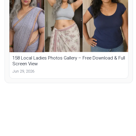
158 Local Ladies Photos Gallery – Free Download & Full
Screen View
Jun 29, 2026