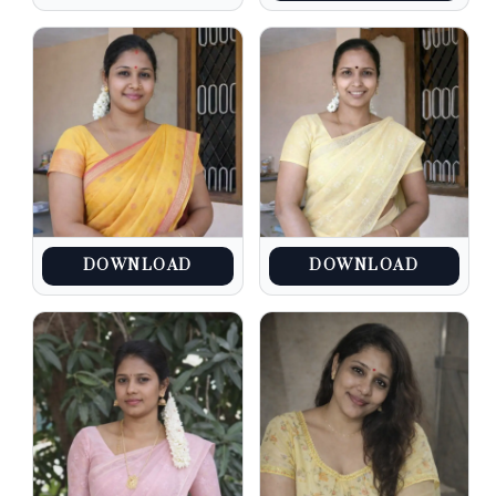
DOWNLOAD
DOWNLOAD