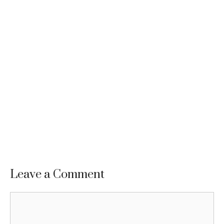
Leave a Comment
Comment