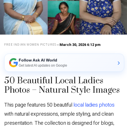
March 30, 2026 6:12 pm
FREE INDIAN WOMEN PICTURES
Follow Ask AI World
›
Get latest AI updates on Google
50 Beautiful Local Ladies
Photos – Natural Style Images
This page features 50 beautiful
local ladies photos
with natural expressions, simple styling, and clean
presentation. The collection is designed for blogs,