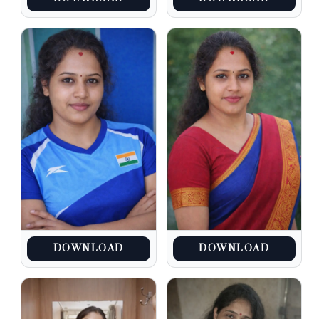
DOWNLOAD
DOWNLOAD