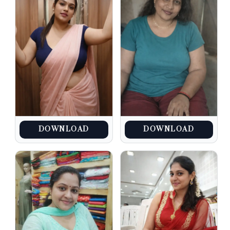
DOWNLOAD
DOWNLOAD