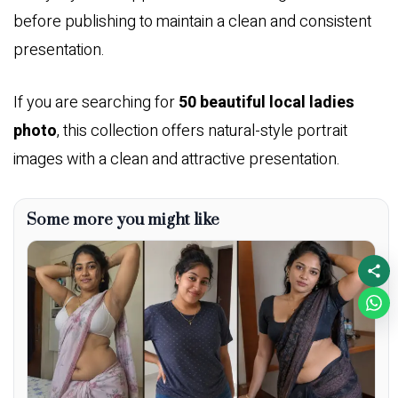
before publishing to maintain a clean and consistent
presentation.
If you are searching for
50 beautiful local ladies
photo
, this collection offers natural-style portrait
images with a clean and attractive presentation.
Some more you might like