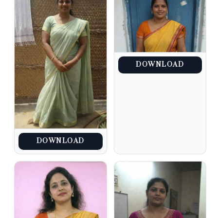
DOWNLOAD
DOWNLOAD