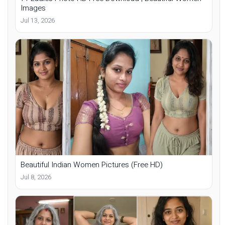
Images
Jul 13, 2026
Beautiful Indian Women Pictures (Free HD)
Jul 8, 2026