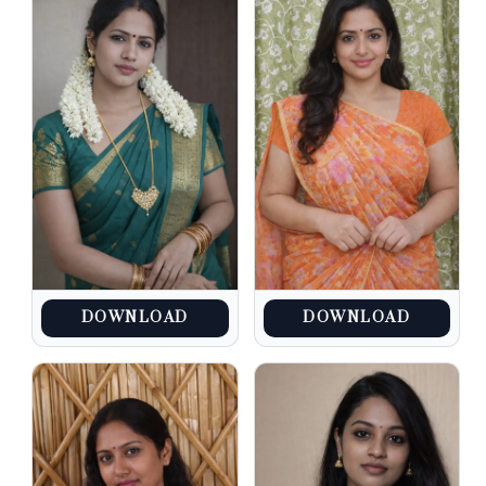
DOWNLOAD
DOWNLOAD