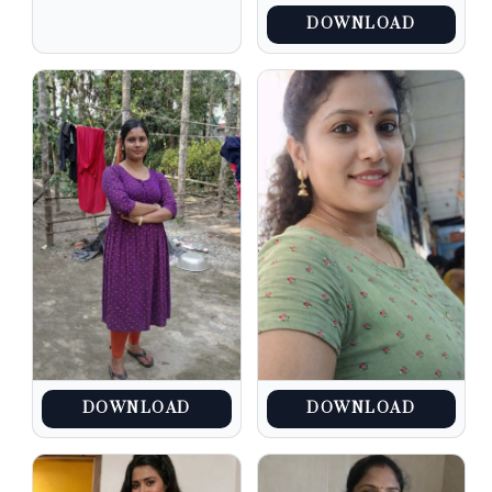
DOWNLOAD
DOWNLOAD
DOWNLOAD