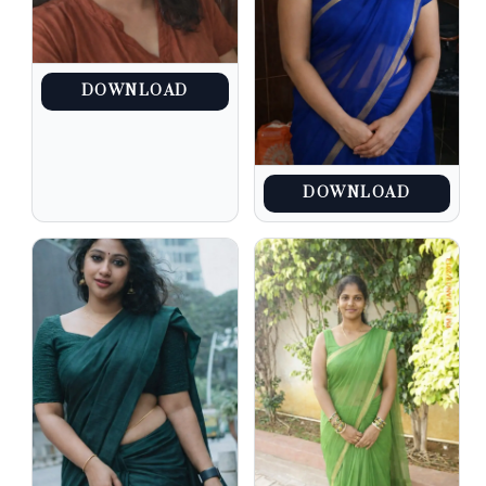
DOWNLOAD
DOWNLOAD