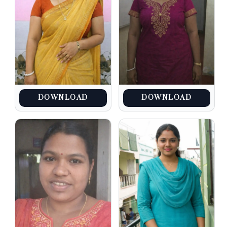
DOWNLOAD
DOWNLOAD