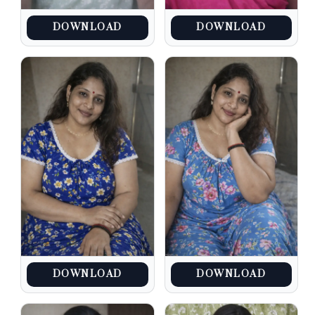
DOWNLOAD
DOWNLOAD
DOWNLOAD
DOWNLOAD