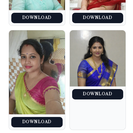
DOWNLOAD
DOWNLOAD
DOWNLOAD
DOWNLOAD