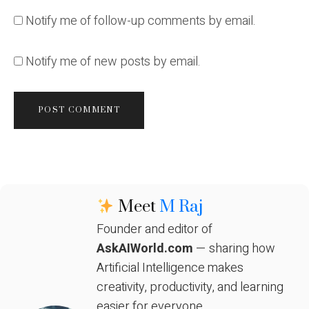
Notify me of follow-up comments by email.
Notify me of new posts by email.
Meet
M Raj
Founder and editor of
AskAIWorld.com
— sharing how
Artificial Intelligence makes
creativity, productivity, and learning
easier for everyone.